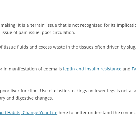
making; it is a ‘terrain’ issue that is not recognized for its implica
issue of pain issue, poor circulation.
 tissue fluids and excess waste in the tissues often driven by slug
or in manifestation of edema is
leptin and insulin resistance
and
Fa
oor liver function. Use of elastic stockings on lower legs is not a s
ary and digestive changes.
od Habits, Change Your Life
here to better understand the connec