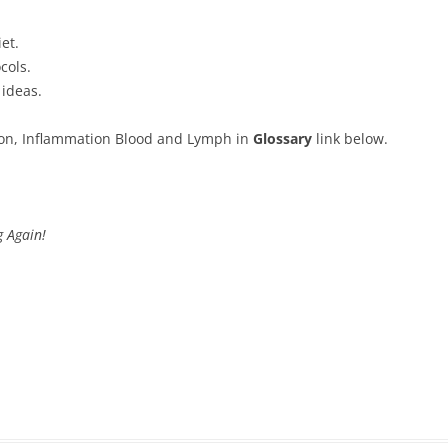
et.
cols.
 ideas.
ion, Inflammation Blood and Lymph in
Glossary
link below.
 Again!