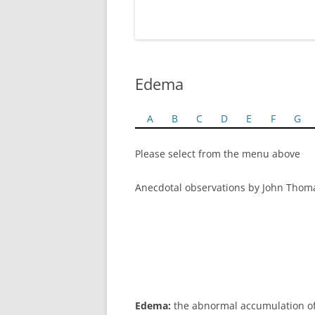
Edema
A
B
C
D
E
F
G
Please select from the menu above
Anecdotal observations by John Thom
Edema:
the abnormal accumulation of in