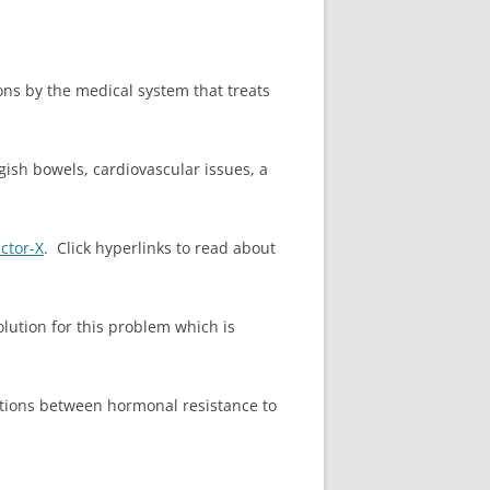
tions by the medical system that treats
gish bowels, cardiovascular issues, a
ctor-X
. Click hyperlinks to read about
olution for this problem which is
tions between hormonal resistance to