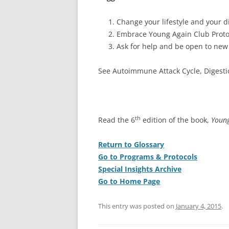
Change your lifestyle and your di
Embrace Young Again Club Proto
Ask for help and be open to new
See Autoimmune Attack Cycle, Digest
th
Read the 6
edition of the book,
Young
Return to Glossary
Go to Programs & Protocols
Special Insights Archive
Go to Home Page
This entry was posted on
January 4, 2015
.