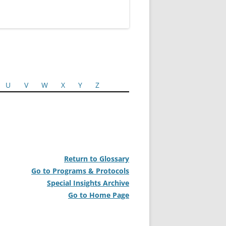
U
V
W
X
Y
Z
Return to Glossary
Go to Programs & Protocols
Special Insights Archive
Go to Home Page