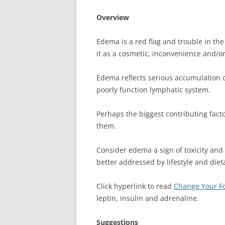
Overview
Edema is a red flag and trouble in the 
it as a cosmetic, inconvenience and/or 
Edema reflects serious accumulation of
poorly function lymphatic system.
Perhaps the biggest contributing fact
them.
Consider edema a sign of toxicity and p
better addressed by lifestyle and diet
Click hyperlink to read
Change Your Fo
leptin, insulin and adrenaline.
Suggestions