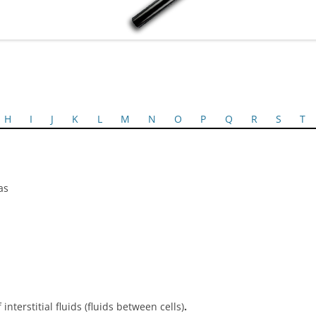
H
I
J
K
L
M
N
O
P
Q
R
S
T
as
terstitial fluids (fluids between cells)
.