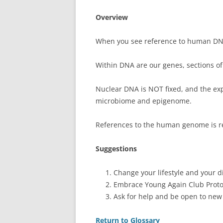
Overview
When you see reference to human DNA, 
Within DNA are our genes, sections o
Nuclear DNA is NOT fixed, and the expr
microbiome and epigenome.
References to the human genome is r
Suggestions
Change your lifestyle and your di
Embrace Young Again Club Proto
Ask for help and be open to new
Return to Glossary