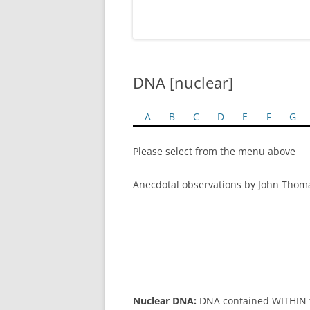
DNA [nuclear]
A
B
C
D
E
F
G
Please select from the menu above
Anecdotal observations by John Thom
Nuclear DNA:
DNA contained WITHIN th