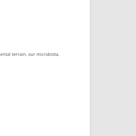
ental terrain, our microbiota,