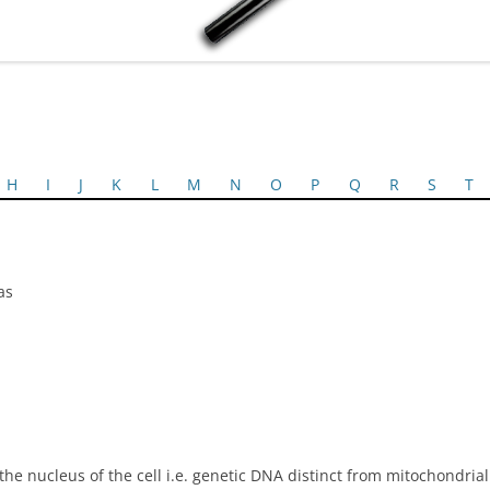
H
I
J
K
L
M
N
O
P
Q
R
S
T
as
e nucleus of the cell i.e. genetic DNA distinct from mitochondria