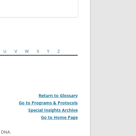
U
V
W
X
Y
Z
Return to Glossary
Go to Programs & Protocols
Special Insights Archive
Go to Home Page
l DNA.