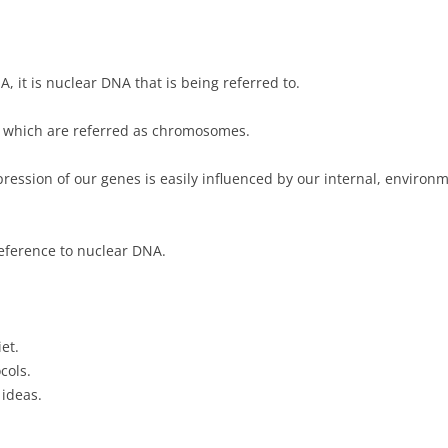
it is nuclear DNA that is being referred to.
f which are referred as chromosomes.
ession of our genes is easily influenced by our internal, environm
eference to nuclear DNA.
et.
cols.
 ideas.