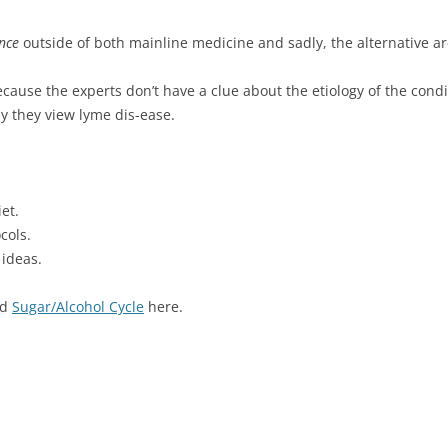
ance
outside of both mainline medicine and sadly, the alternative ar
cause the experts don’t have a clue about the etiology of the cond
y they view lyme dis-ease.
et.
cols.
 ideas.
nd
Sugar/Alcohol Cycle
here.