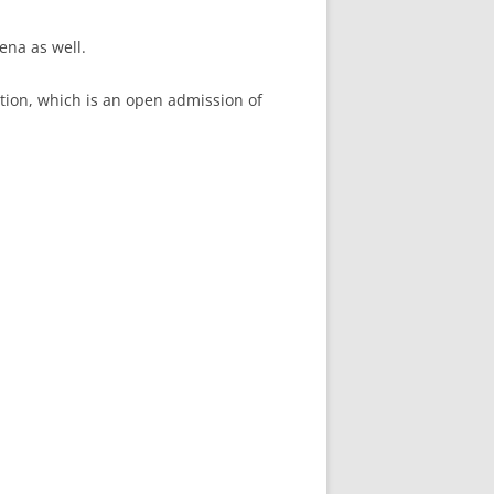
ena as well.
ition, which is an open admission of