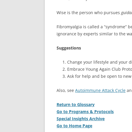
Wise is the person who pursues
guid
Fibromyalgia is called a “syndrome” be
ignorance by experts similar to the wa
Suggestions
Change your lifestyle and your di
Embrace Young Again Club Proto
Ask for help and be open to new
Also, see
Autoimmune Attack Cycle
a
Return to Glossary
Go to Programs & Protocols
Special Insights Archive
Go to Home Page