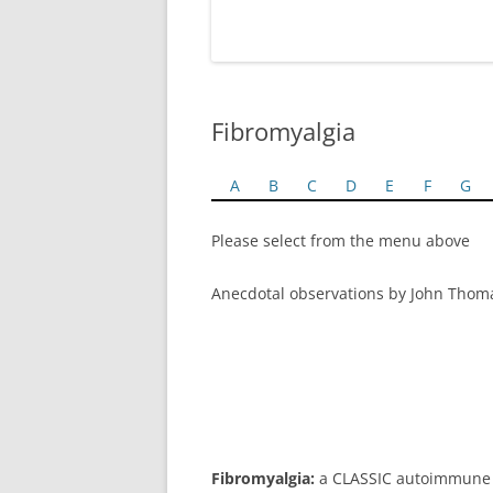
Fibromyalgia
A
B
C
D
E
F
G
Please select from the menu above
Anecdotal observations by John Thom
Fibromyalgia:
a CLASSIC autoimmune c