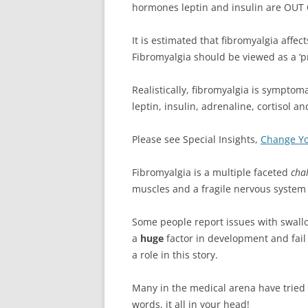
hormones leptin and insulin are OUT 
It is estimated that fibromyalgia affec
Fibromyalgia should be viewed as a ‘pre
Realistically, fibromyalgia is sympto
leptin, insulin, adrenaline, cortiso
Please see Special Insights,
Change Yo
Fibromyalgia is a multiple faceted
cha
muscles and a fragile nervous system 
Some people report issues with swall
a
huge
factor in development and fail 
a role in this story.
Many in the medical arena have tried to
words, it all in your head!