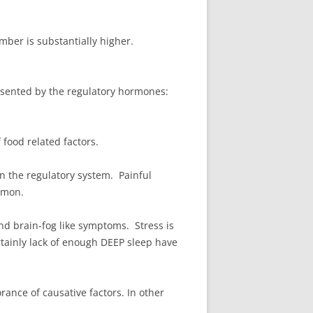
umber is substantially higher.
resented by the regulatory hormones:
 food related factors.
 the regulatory system. Painful
mmon.
d brain-fog like symptoms. Stress is
rtainly lack of enough DEEP sleep have
orance of causative factors. In other