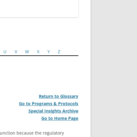
U
V
W
X
Y
Z
Return to Glossary
Go to Programs & Protocols
Special Insights Archive
Go to Home Page
unction because the regulatory