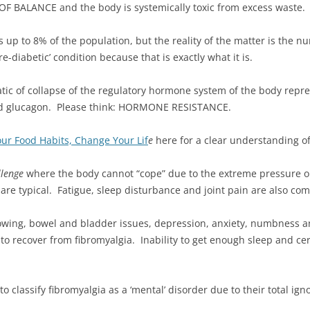
OF BALANCE and the body is systemically toxic from excess waste.
ts up to 8% of the population, but the reality of the matter is the n
-diabetic’ condition because that is exactly what it is.
matic of collapse of the regulatory hormone system of the body rep
l and glucagon. Please think: HORMONE RESISTANCE.
ur Food Habits, Change Your Lif
e
here for a clear understanding of
llenge
where the body cannot “cope” due to the extreme pressure on
are typical. Fatigue, sleep disturbance and joint pain are also co
owing, bowel and bladder issues, depression, anxiety, numbness an
to recover from fibromyalgia. Inability to get enough sleep and ce
 classify fibromyalgia as a ‘mental’ disorder due to their total ign