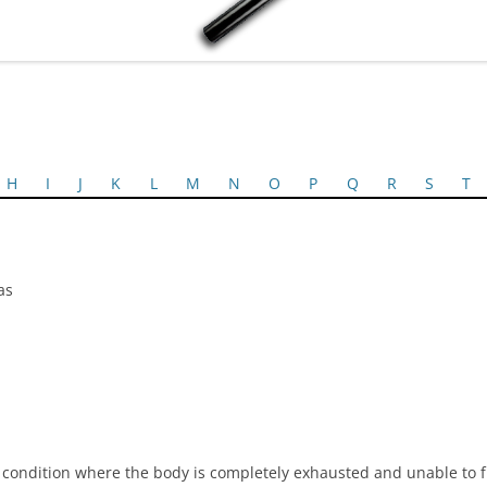
H
I
J
K
L
M
N
O
P
Q
R
S
T
as
ondition where the body is completely exhausted and unable to f