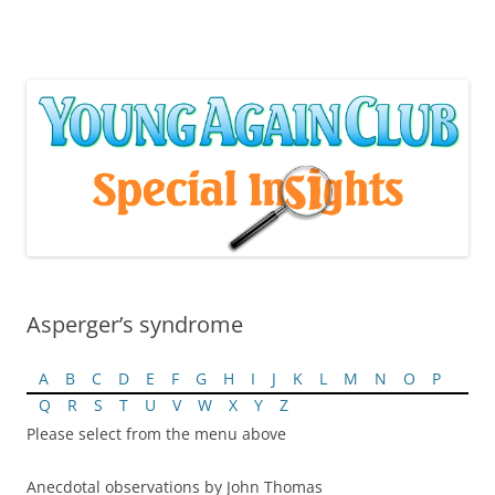
Skip
to
content
Asperger’s syndrome
A
B
C
D
E
F
G
H
I
J
K
L
M
N
O
P
Q
R
S
T
U
V
W
X
Y
Z
Please select from the menu above
Anecdotal observations by John Thomas