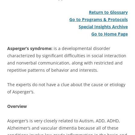
Return to Glossary
Go to Programs & Protocols
Special Insights Archive
Go to Home Page
Asperger’s syndrome:
is a developmental disorder
characterized by significant difficulties in social interaction
and nonverbal communication, along with restricted and
repetitive patterns of behavior and interests.
The experts do not have a clue about the cause or etiology
of Asperger’s.
Overview
Asperger’s is very closely related to Autism, ADD, ADHD,
Alzheimer’s and vascular dimentia because all of these