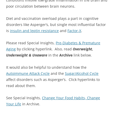
conditions involve low-grade inflammation in the brain and
poor circulation between brain neurons.
Diet and vaccination overload plays a part in cognitive
disorders like Asperger’s, but single most influential factor
is
insulin and leptin resistance
and
Factor-X
.
Please read Special Insights,
Pre-Diabetes & Premature
Aging
by clicking hyperlink. Also, read
Overweight,
Underweight & Unaware
in the
Archive
link below.
It would also be helpful to understand how the
Autoimmune Attack Cycle
and the
Sugar/Alcohol Cycle
affect disorders such as Asperger’s. Click hyperlinks to
read about them.
See Special Insights,
Change Your Food Habits, Change
Your Life
in Archive.