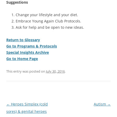
Suggestions
Change your lifestyle and your diet.
Embrace Young Again Club Protocols.
Ask for help and be open to new ideas.
Return to Glossary
Go to Programs & Protocols
Special Insights Archive
Go to Home Page
This entry was posted on
July 30, 2016
.
Post
←
Herpes Simplex (cold
Autism
→
navigation
sores) & genital herpes