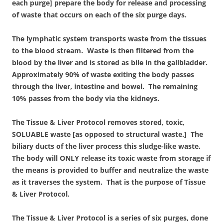
each purge] prepare the body for release and processing
of waste that occurs on each of the six purge days.
The lymphatic system transports waste from the tissues
to the blood stream. Waste is then filtered from the
blood by the liver and is stored as bile in the gallbladder.
Approximately 90% of waste exiting the body passes
through the liver, intestine and bowel. The remaining
10% passes from the body via the kidneys.
The Tissue & Liver Protocol removes stored, toxic,
SOLUABLE waste [as opposed to structural waste.] The
biliary ducts of the liver process this sludge-like waste.
The body will ONLY release its toxic waste from storage if
the means is provided to buffer and neutralize the waste
as it traverses the system. That is the purpose of Tissue
& Liver Protocol.
The Tissue & Liver Protocol is a series of six purges, done