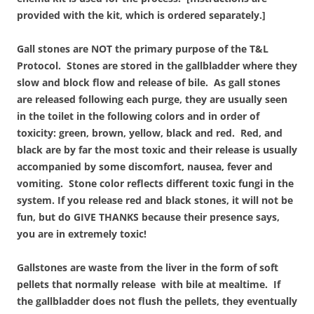
provided with the kit, which is ordered separately.]
Gall stones are NOT the primary purpose of the T&L
Protocol. Stones are stored in the gallbladder where they
slow and block flow and release of bile. As gall stones
are released following each purge, they are usually seen
in the toilet in the following colors and in order of
toxicity: green, brown, yellow, black and red. Red, and
black are by far the most toxic and their release is usually
accompanied by some discomfort, nausea, fever and
vomiting. Stone color reflects different toxic fungi in the
system. If you release red and black stones, it will not be
fun, but do GIVE THANKS because their presence says,
you are in extremely toxic!
Gallstones are waste from the liver in the form of soft
pellets that normally release with bile at mealtime. If
the gallbladder does not flush the pellets, they eventually