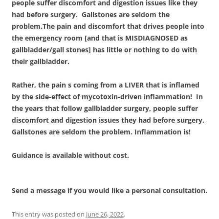
people suffer discomfort and digestion issues like they
had before surgery. Gallstones are seldom the
problem.The pain and discomfort that drives people into
the emergency room [and that is MISDIAGNOSED as
gallbladder/gall stones] has little or nothing to do with
their gallbladder.
Rather, the pain s coming from a LIVER that is inflamed
by the side-effect of mycotoxin-driven inflammation! In
the years that follow gallbladder surgery, people suffer
discomfort and digestion issues they had before surgery.
Gallstones are seldom the problem. Inflammation is!
Guidance is available without cost.
Send a message if you would like a personal consultation.
This entry was posted on
June 26, 2022
.