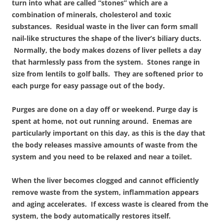
turn into what are called “stones” which are a
combination of minerals, cholesterol and toxic
substances. Residual waste in the liver can form small
nail-like structures the shape of the liver’s biliary ducts.
Normally, the body makes dozens of liver pellets a day
that harmlessly pass from the system. Stones range in
size from lentils to golf balls. They are softened prior to
each purge for easy passage out of the body.
Purges are done on a day off or weekend. Purge day is
spent at home, not out running around. Enemas are
particularly important on this day, as this is the day that
the body releases massive amounts of waste from the
system and you need to be relaxed and near a toilet.
When the liver becomes clogged and cannot efficiently
remove waste from the system, inflammation appears
and aging accelerates. If excess waste is cleared from the
system, the body automatically restores itself.