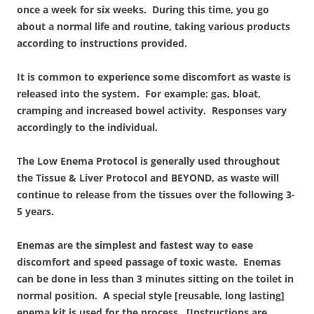
once a week for six weeks. During this time, you go
about a normal life and routine, taking various products
according to instructions provided.
It is common to experience some discomfort as waste is
released into the system. For example: gas, bloat,
cramping and increased bowel activity. Responses vary
accordingly to the individual.
The Low Enema Protocol is generally used throughout
the Tissue & Liver Protocol and BEYOND, as waste will
continue to release from the tissues over the following 3-
5 years.
Enemas are the simplest and fastest way to ease
discomfort and speed passage of toxic waste. Enemas
can be done in less than 3 minutes sitting on the toilet in
normal position. A special style [reusable, long lasting]
enema kit is used for the process. [Instructions are