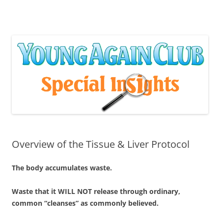
Skip
to
content
Overview of the Tissue & Liver Protocol
The body accumulates waste.
Waste that it WILL NOT release through ordinary,
common “cleanses” as commonly believed.