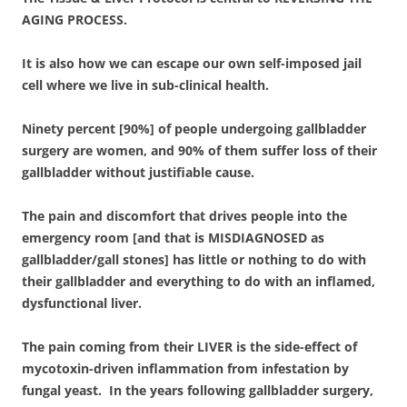
AGING PROCESS.
It is also how we can escape our own self-imposed jail
cell where we live in sub-clinical health.
Ninety percent [90%] of people undergoing gallbladder
surgery are women, and 90% of them suffer loss of their
gallbladder without justifiable cause.
The pain and discomfort that drives people into the
emergency room [and that is MISDIAGNOSED as
gallbladder/gall stones] has little or nothing to do with
their gallbladder and everything to do with an inflamed,
dysfunctional liver.
The pain coming from their LIVER is the side-effect of
mycotoxin-driven inflammation from infestation by
fungal yeast. In the years following gallbladder surgery,