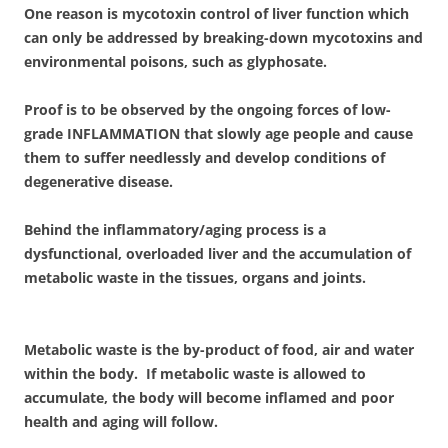
One reason is mycotoxin control of liver function which
can only be addressed by breaking-down mycotoxins and
environmental poisons, such as glyphosate.
Proof is to be observed by the ongoing forces of low-
grade INFLAMMATION that slowly age people and cause
them to suffer needlessly and develop conditions of
degenerative disease.
Behind the inflammatory/aging process is a
dysfunctional, overloaded liver and the accumulation of
metabolic waste in the tissues, organs and joints.
Metabolic waste is the by-product of food, air and water
within the body. If metabolic waste is allowed to
accumulate, the body will become inflamed and poor
health and aging will follow.