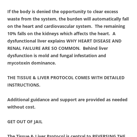
If the body is denied the opportunity to clear excess
waste from the system, the burden will automatically fall
on the heart and cardiovascular system. The remaining
10% falls on the kidneys which affects the heart. A
dysfunctional liver explains WHY HEART DISEASE AND
RENAL FAILURE ARE SO COMMON. Behind liver
dysfunction is mold and fungal infestation and
mycotoxin dominance.
THE TISSUE & LIVER PROTOCOL COMES WITH DETAILED
INSTRUCTIONS.
Additional guidance and support are provided as needed
without cost.
GET OUT OF JAIL
The Tissue & Liver Protocol is central to REVERSING THE