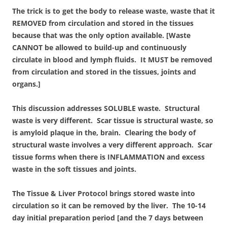
The trick is to get the body to release waste, waste that it
REMOVED from circulation and stored in the tissues
because that was the only option available. [Waste
CANNOT be allowed to build-up and continuously
circulate in blood and lymph fluids. It MUST be removed
from circulation and stored in the tissues, joints and
organs.]
This discussion addresses SOLUBLE waste. Structural
waste is very different. Scar tissue is structural waste, so
is amyloid plaque in the, brain. Clearing the body of
structural waste involves a very different approach. Scar
tissue forms when there is INFLAMMATION and excess
waste in the soft tissues and joints.
The Tissue & Liver Protocol brings stored waste into
circulation so it can be removed by the liver. The 10-14
day initial preparation period [and the 7 days between