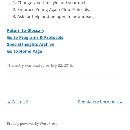
Change your lifestyle and your diet.
Embrace Young Again Club Protocols.
Ask for help and be open to new ideas.
Return to Glossary
Go to Programs & Protocols
Special Insights Archive
Go to Home Page
This entry was posted on
July 22, 2016
.
Post
←
Factor-X
Regulatory hormone
→
navigation
Proudly powered by WordPress