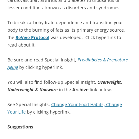
cardiovascular, arthritis and diabetes to thousands of
lesser conditions known as disorders and syndromes.
To break carbohydrate dependence and transition your
body to the burning of fats as its primary energy source,
the
ReVive Protocol
was developed. Click hyperlink to
read about it.
Be sure and read Special Insight,
Pre-diabetes & Premature
Aging
by clicking hyperlink.
You will also find follow-up Special Insight,
Overweight,
Underweight & Unaware
in the
Archive
link below.
See Special Insights,
Change Your Food Habits, Change
Your Life
by clicking hyperlink.
Suggestions