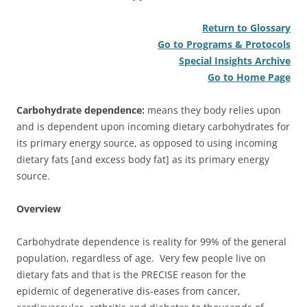
Return to Glossary
Go to Programs & Protocols
Special Insights Archive
Go to Home Page
Carbohydrate dependence:
means they body relies upon
and is dependent upon incoming dietary carbohydrates for
its primary energy source, as opposed to using incoming
dietary fats [and excess body fat] as its primary energy
source.
Overview
Carbohydrate dependence is reality for 99% of the general
population, regardless of age. Very few people live on
dietary fats and that is the PRECISE reason for the
epidemic of degenerative dis-eases from cancer,