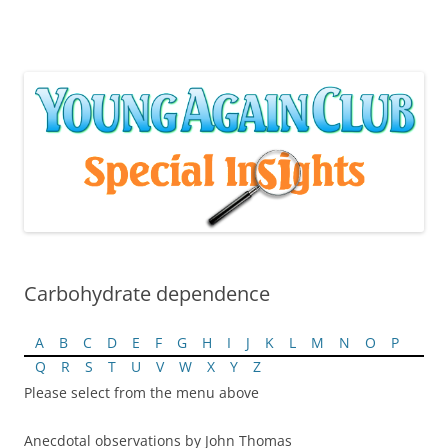
Skip
to
content
Carbohydrate dependence
A
B
C
D
E
F
G
H
I
J
K
L
M
N
O
P
Q
R
S
T
U
V
W
X
Y
Z
Please select from the menu above
Anecdotal observations by John Thomas