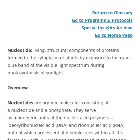
Return to Glossary
Go to Programs & Protocols
Special Insights Archive
Go to Home Page
Nucleotide:
living, structural components of proteins
formed in the cytoplasm of plants by exposure to the cyan-
blue band of the visible light spectrum during
photosynthesis of sunlight.
Overview
Nucleotides
are organic molecules consisting of
a nucleoside and a phosphate. They serve
as monomeric units of the nucleic acid polymers –
deoxyribonucleic acid (DNA) and ribonucleic acid (RNA),
both of which are essential biomolecules within all life-