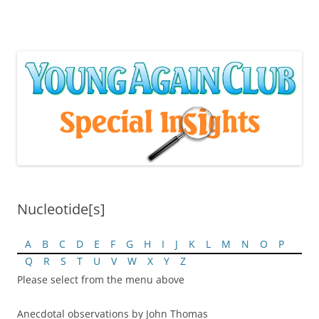
Skip
to
content
Nucleotide[s]
A
B
C
D
E
F
G
H
I
J
K
L
M
N
O
P
Q
R
S
T
U
V
W
X
Y
Z
Please select from the menu above
Anecdotal observations by John Thomas