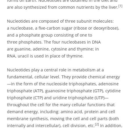
forms on Earth. Nucleotides are obtained in the diet and
[1]
are also synthesized from common nutrients by the liver.
Nucleotides are composed of three subunit molecules:
a nucleobase, a five-carbon sugar (ribose or deoxyribose),
and a phosphate group consisting of one to
three phosphates. The four nucleobases in DNA
are guanine, adenine, cytosine and thymine; in
RNA, uracil is used in place of thymine.
Nucleotides play a central role in metabolism at a
fundamental, cellular level. They provide chemical energy
—in the form of the nucleoside triphosphates, adenosine
triphosphate (ATP), guanosine triphosphate (GTP), cytidine
triphosphate (CTP) and uridine triphosphate (UTP)—
throughout the cell for the many cellular functions that
demand energy, including: amino acid, protein and cell
membrane synthesis, moving the cell and cell parts (both
[2]
internally and intercellular), cell division, etc.
In addition,