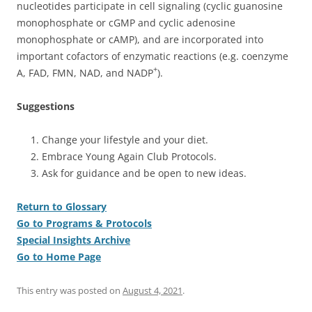
nucleotides participate in cell signaling (cyclic guanosine
monophosphate or cGMP and cyclic adenosine
monophosphate or cAMP), and are incorporated into
important cofactors of enzymatic reactions (e.g. coenzyme
+
A, FAD, FMN, NAD, and NADP
).
Suggestions
Change your lifestyle and your diet.
Embrace Young Again Club Protocols.
Ask for guidance and be open to new ideas.
Return to Glossary
Go to Programs & Protocols
Special Insights Archive
Go to Home Page
This entry was posted on
August 4, 2021
.