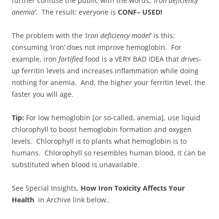
further confuse the public with the words, ‘
iron deficiency
anemia’
. The result: everyone is
CONF– USED!
The problem with the
‘iron deficiency model
’ is this:
consuming ‘iron’ does not improve hemoglobin. For
example, iron
fortified
food is a VERY BAD IDEA that
drives-
up
ferritin levels and increases inflammation while doing
nothing for anemia. And, the higher your ferritin level, the
faster you will age.
Tip:
For low hemoglobin [or so-called, anemia], use liquid
chlorophyll to boost hemoglobin formation and oxygen
levels. Chlorophyll is to plants what hemoglobin is to
humans. Chlorophyll so resembles human blood, it can be
substituted when blood is unavailable.
See Special Insights,
How Iron Toxicity Affects Your
Health
in Archive link below..