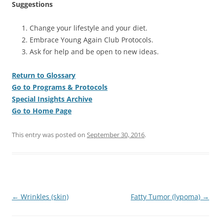
Suggestions
Change your lifestyle and your diet.
Embrace Young Again Club Protocols.
Ask for help and be open to new ideas.
Return to Glossary
Go to Programs & Protocols
Special Insights Archive
Go to Home Page
This entry was posted on
September 30, 2016
.
Post
←
Wrinkles (skin)
Fatty Tumor (lypoma)
→
navigation