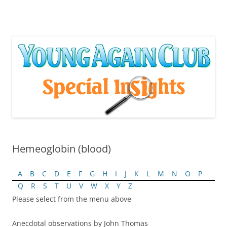
Skip
to
content
Hemeoglobin (blood)
A
B
C
D
E
F
G
H
I
J
K
L
M
N
O
P
Q
R
S
T
U
V
W
X
Y
Z
Please select from the menu above
Anecdotal observations by John Thomas