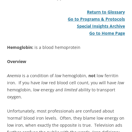
Return to Glossary
Go to Programs & Protocols
Special Insights Archive
Go to Home Page
Hemoglobin:
is a blood hemoprotein
Overview
Anemia
is a condition of
low
hemoglobin,
not
low ferritin
iron. If you have
low
red blood cell count, you will have
low
hemoglobin,
low
energy and
limited
ability to transport
oxygen.
Unfortunately, most professionals are confused about
‘normal’ blood iron levels. Often, they blame low energy on
low iron, when exactly the opposite is true. Television ads