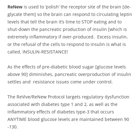
ReNew
is used to ‘polish’ the receptor site of the brain [de-
glycate them] so the brain can respond to circulating leptin
levels that tell the brain it’s time to STOP eating and to
shut-down the pancreatic production of insulin [which is
extremely inflammatory if over-produced. Excess insulin,
or the refusal of the cells to respond to insulin is what is
called, INSULIN-RESISTANCE!
As the effects of pre-diabetic blood sugar [glucose levels
above 90] diminishes, pancreatic overproduction of insulin
settles and resistance issues come under control.
The ReVive/ReNew Protocol targets regulatory dysfunction
associated with diabetes type 1 and 2, as well as the
inflammatory effects of diabetes type-3 that occurs
ANYTIME blood glucose levels are maintained between 90
-130.