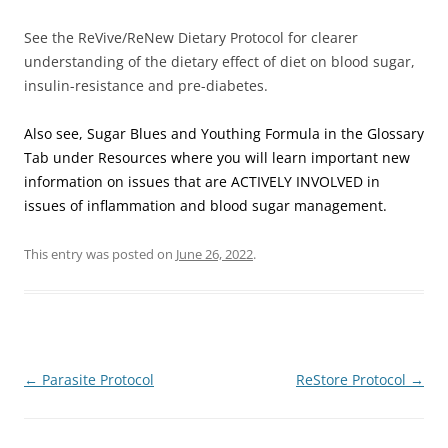
See the ReVive/ReNew Dietary Protocol for clearer
understanding of the dietary effect of diet on blood sugar,
insulin-resistance and pre-diabetes.
Also see, Sugar Blues and Youthing Formula in the Glossary
Tab under Resources where you will learn important new
information on issues that are ACTIVELY INVOLVED in
issues of inflammation and blood sugar management.
This entry was posted on
June 26, 2022
.
Post
←
Parasite Protocol
ReStore Protocol
→
navigation