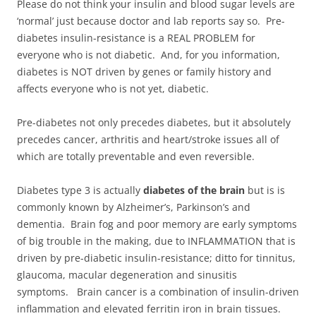
Please do not think your insulin and blood sugar levels are
‘normal’ just because doctor and lab reports say so. Pre-
diabetes insulin-resistance is a REAL PROBLEM for
everyone who is not diabetic. And, for you information,
diabetes is NOT driven by genes or family history and
affects everyone who is not yet, diabetic.
Pre-diabetes not only precedes diabetes, but it absolutely
precedes cancer, arthritis and heart/stroke issues all of
which are totally preventable and even reversible.
Diabetes type 3 is actually
diabetes of the brain
but is is
commonly known by Alzheimer’s, Parkinson’s and
dementia. Brain fog and poor memory are early symptoms
of big trouble in the making, due to INFLAMMATION that is
driven by pre-diabetic insulin-resistance; ditto for tinnitus,
glaucoma, macular degeneration and sinusitis
symptoms. Brain cancer is a combination of insulin-driven
inflammation and elevated ferritin iron in brain tissues.