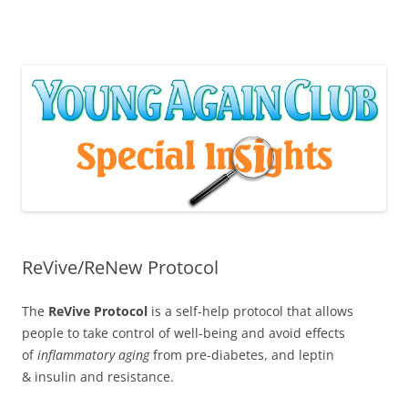
Skip
to
content
ReVive/ReNew Protocol
The
ReVive Protocol
is a self-help protocol that allows
people to take control of well-being and avoid effects
of
inflammatory aging
from pre-diabetes, and leptin
& insulin and resistance.