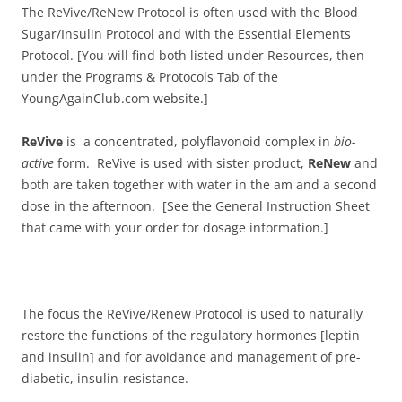
The ReVive/ReNew Protocol is often used with the Blood
Sugar/Insulin Protocol and with the Essential Elements
Protocol. [You will find both listed under Resources, then
under the Programs & Protocols Tab of the
YoungAgainClub.com website.]
ReVive
is a concentrated, polyflavonoid complex in
bio-
active
form. ReVive is used with sister product,
ReNew
and
both are taken together with water in the am and a second
dose in the afternoon. [See the General Instruction Sheet
that came with your order for dosage information.]
The focus the ReVive/Renew Protocol is used to naturally
restore the functions of the regulatory hormones [leptin
and insulin] and for avoidance and management of pre-
diabetic, insulin-resistance.