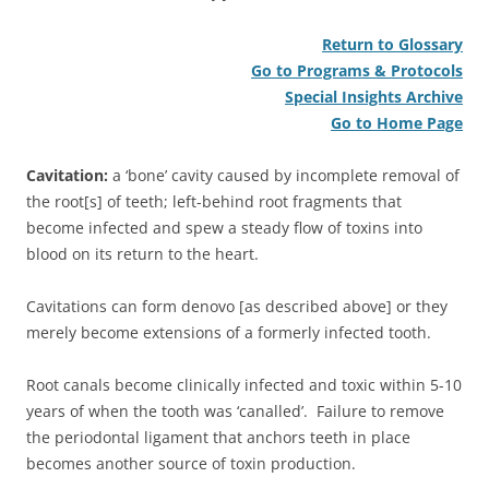
Return to Glossary
Go to Programs & Protocols
Special Insights Archive
Go to Home Page
Cavitation:
a ‘bone’ cavity caused by incomplete removal of
the root[s] of teeth; left-behind root fragments that
become infected and spew a steady flow of toxins into
blood on its return to the heart.
Cavitations can form denovo [as described above] or they
merely become extensions of a formerly infected tooth.
Root canals become clinically infected and toxic within 5-10
years of when the tooth was ‘canalled’. Failure to remove
the periodontal ligament that anchors teeth in place
becomes another source of toxin production.