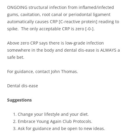
ONGOING structural infection from inflamed/infected
gums, cavitation, root canal or periodontal ligament
automatically causes CRP [C-reactive protein] reading to
spike. The only acceptable CRP is zero [-0-].
Above zero CRP says there is low-grade infection
somewhere in the body and dental dis-ease is ALWAYS a
safe bet.
For guidance, contact John Thomas.
Dental dis-ease
Suggestions
Change your lifestyle and your diet.
Embrace Young Again Club Protocols.
Ask for guidance and be open to new ideas.