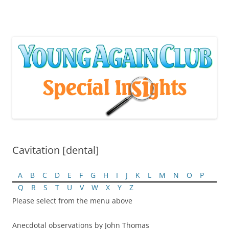
Skip
to
content
Cavitation [dental]
A
B
C
D
E
F
G
H
I
J
K
L
M
N
O
P
Q
R
S
T
U
V
W
X
Y
Z
Please select from the menu above
Anecdotal observations by John Thomas