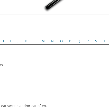
H
I
J
K
L
M
N
O
P
Q
R
S
T
as
 eat sweets and/or eat often.