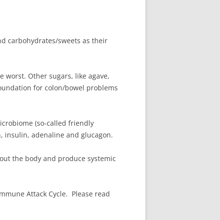
and carbohydrates/sweets as their
e worst. Other sugars, like agave,
 foundation for colon/bowel problems
icrobiome (so-called friendly
n, insulin, adenaline and glucagon.
hout the body and produce systemic
immune Attack Cycle. Please read