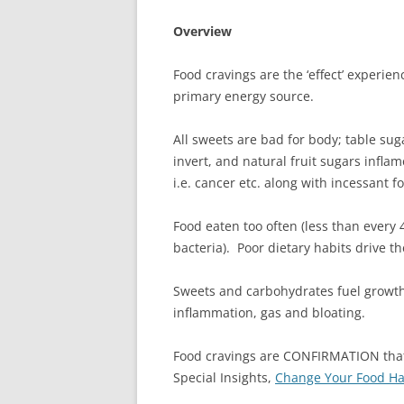
Overview
Food cravings are the ‘effect’ experi
primary energy source.
All sweets are bad for body; table sug
invert, and natural fruit sugars infl
i.e. cancer etc. along with incessant f
Food eaten too often (less than every 
bacteria). Poor dietary habits drive t
Sweets and carbohydrates fuel growth
inflammation, gas and bloating.
Food cravings are CONFIRMATION that
Special Insights,
Change Your Food Hab