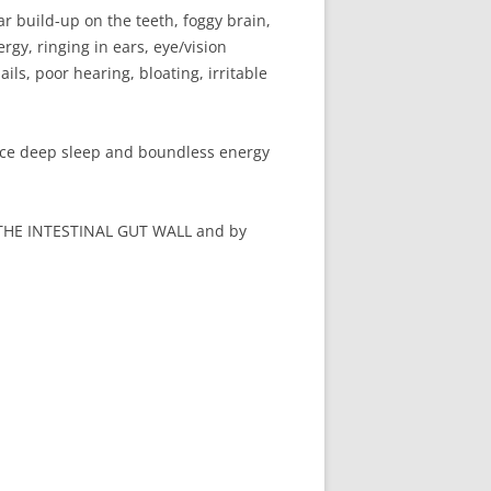
r build-up on the teeth, foggy brain,
rgy, ringing in ears, eye/vision
ls, poor hearing, bloating, irritable
nce deep sleep and boundless energy
HE INTESTINAL GUT WALL and by