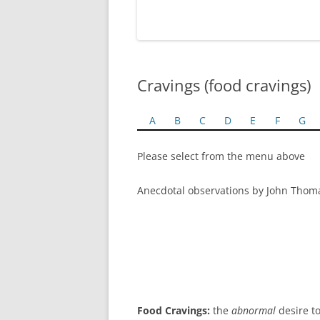
Cravings (food cravings)
A
B
C
D
E
F
G
Please select from the menu above
Anecdotal observations by John Thom
Food Cravings:
the
abnormal
desire to