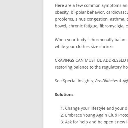
Here are a few common symptoms and si
obesity, bi-polar behavior, cardiovascu
problems, sinus congestion, asthma, ch
bowel, chronic fatigue, fibromyalgia, e
When your body is hormonally balance
while your clothes size shrinks.
CRAVINGS CAN MUST BE ADDRESSED 
restoring balance to the regulatory h
See Special Insights,
Pre-Diabetes & Ag
Solutions
Change your lifestyle and your di
Embrace Young Again Club Proto
Ask for help and be open t new i