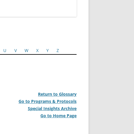
U
V
W
X
Y
Z
Return to Glossary
Go to Programs & Protocols
Special Insights Archive
Go to Home Page