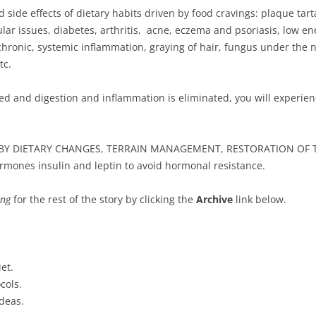
de effects of dietary habits driven by food cravings: plaque tarta
lar issues, diabetes, arthritis, acne, eczema and psoriasis, low ene
ronic, systemic inflammation, graying of hair, fungus under the nai
tc.
d and digestion and inflammation is eliminated, you will experie
BY DIETARY CHANGES, TERRAIN MANAGEMENT, RESTORATION OF T
ormones insulin and leptin to avoid hormonal resistance.
ing
for the rest of the story by clicking the
Archive
link below.
et.
cols.
deas.