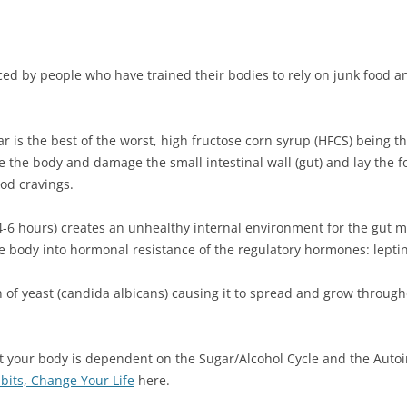
enced by people who have trained their bodies to rely on junk food 
ar is the best of the worst, high fructose corn syrup (HFCS) being th
ame the body and damage the small intestinal wall (gut) and lay the
ood cravings.
4-6 hours) creates an unhealthy internal environment for the gut m
he body into hormonal resistance of the regulatory hormones: lepti
 of yeast (candida albicans) causing it to spread and grow throug
 your body is dependent on the Sugar/Alcohol Cycle and the Auto
its, Change Your Life
here.