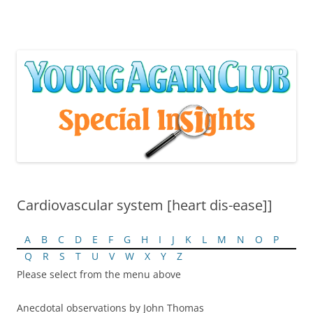
Skip
to
content
Cardiovascular system [heart dis-ease]]
A
B
C
D
E
F
G
H
I
J
K
L
M
N
O
P
Q
R
S
T
U
V
W
X
Y
Z
Please select from the menu above
Anecdotal observations by John Thomas