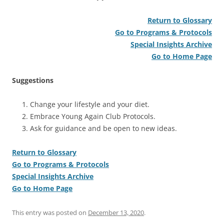
Return to Glossary
Go to Programs & Protocols
Special Insights Archive
Go to Home Page
Suggestions
Change your lifestyle and your diet.
Embrace Young Again Club Protocols.
Ask for guidance and be open to new ideas.
Return to Glossary
Go to Programs & Protocols
Special Insights Archive
Go to Home Page
This entry was posted on
December 13, 2020
.