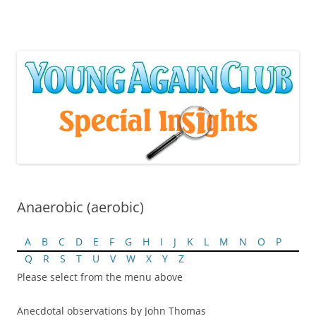
Skip
to
content
Anaerobic (aerobic)
A
B
C
D
E
F
G
H
I
J
K
L
M
N
O
P
Q
R
S
T
U
V
W
X
Y
Z
Please select from the menu above
Anecdotal observations by John Thomas