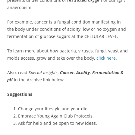
presents under conditions of restricted oxygen or outright
anaerobism.
For example, cancer is a fungal condition manifesting in
the body under conditions of acidity, low or no oxygen and
fermentation of glucose sugars at the CELLULAR LEVEL.
To learn more about how bacteria, viruses, fungi, yeast and
molds access, grow and take over the body,
click here
.
Also, read
Special Insights
,
Cancer, Acidity, Fermentation &
pH
in the Archive link below.
Suggestions
Change your lifestyle and your diet.
Embrace Young Again Club Protocols.
Ask for help and be open to new ideas.