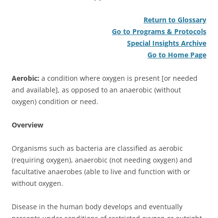
Return to Glossary
Go to Programs & Protocols
Special Insights Archive
Go to Home Page
Aerobic:
a condition where oxygen is present [or needed
and available], as opposed to an anaerobic (without
oxygen) condition or need.
Overview
Organisms such as bacteria are classified as aerobic
(requiring oxygen), anaerobic (not needing oxygen) and
facultative anaerobes (able to live and function with or
without oxygen.
Disease in the human body develops and eventually