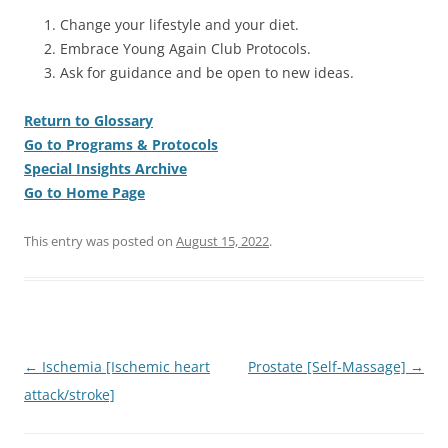
Change your lifestyle and your diet.
Embrace Young Again Club Protocols.
Ask for guidance and be open to new ideas.
Return to Glossary
Go to Programs & Protocols
Special Insights Archive
Go to Home Page
This entry was posted on
August 15, 2022
.
Post
←
Ischemia [Ischemic heart
Prostate [Self-Massage]
→
navigation
attack/stroke]