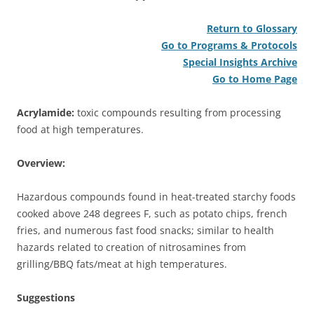
Return to Glossary
Go to Programs & Protocols
Special Insights Archive
Go to Home Page
Acrylamide:
toxic compounds resulting from processing
food at high temperatures.
Overview:
Hazardous compounds found in heat-treated starchy foods
cooked above 248 degrees F, such as potato chips, french
fries, and numerous fast food snacks; similar to health
hazards related to creation of nitrosamines from
grilling/BBQ fats/meat at high temperatures.
Suggestions