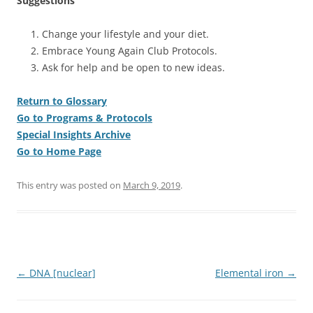
Suggestions
Change your lifestyle and your diet.
Embrace Young Again Club Protocols.
Ask for help and be open to new ideas.
Return to Glossary
Go to Programs & Protocols
Special Insights Archive
Go to Home Page
This entry was posted on
March 9, 2019
.
Post
←
DNA [nuclear]
Elemental iron
→
navigation