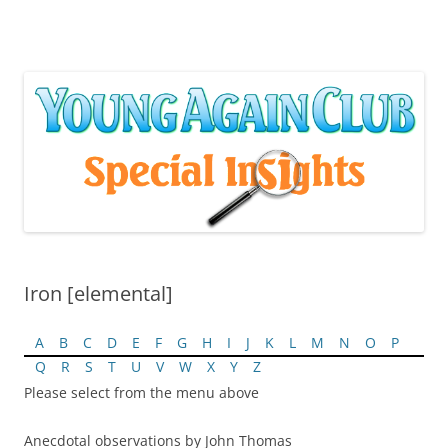
Skip
to
content
Iron [elemental]
A
B
C
D
E
F
G
H
I
J
K
L
M
N
O
P
Q
R
S
T
U
V
W
X
Y
Z
Please select from the menu above
Anecdotal observations by John Thomas