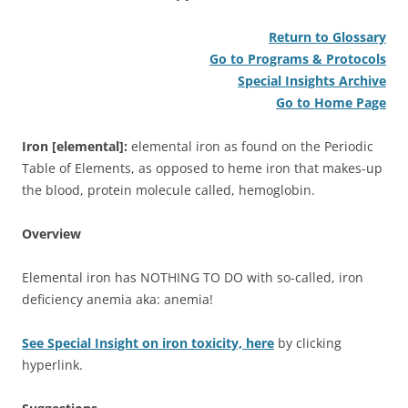
Return to Glossary
Go to Programs & Protocols
Special Insights Archive
Go to Home Page
Iron [elemental]:
elemental iron as found on the Periodic
Table of Elements, as opposed to heme iron that makes-up
the blood, protein molecule called, hemoglobin.
Overview
Elemental iron has NOTHING TO DO with so-called, iron
deficiency anemia aka: anemia!
See Special Insight on iron toxicity, here
by clicking
hyperlink.