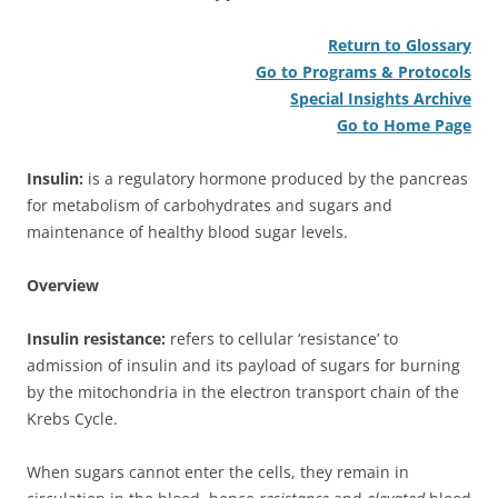
Return to Glossary
Go to Programs & Protocols
Special Insights Archive
Go to Home Page
Insulin:
is a regulatory hormone produced by the pancreas
for metabolism of carbohydrates and sugars and
maintenance of healthy blood sugar levels.
Overview
Insulin resistance:
refers to cellular ‘resistance’ to
admission of insulin and its payload of sugars for burning
by the mitochondria in the electron transport chain of the
Krebs Cycle.
When sugars cannot enter the cells, they remain in