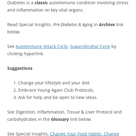
Diabetes is a
classic
autoimmune condition involving stress
and inflammation on key vital organs.
Read Special Insights,
Pre-Diabetes & Aging
in
Archive
link
below.
See
Autoimmune Attack Cycle
,
Sugar/Alcohol Cycle
by
clicking hyperlink.
Suggestions
Change your lifestyle and your diet.
Embrace Young Again Club Protocols.
Ask for help and be open to new ideas.
See Digestion, Inflammation, Tissue & Liver Protocol and
carbohydrates in the
Glossary
link below.
See Special Insights,
Change Your Food Habits, Change