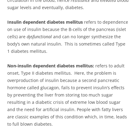
circulation in the blood, hence
resistance
and
elevated
blood
sugar levels and eventually, diabetes.
Insulin dependent diabetes mellitus
refers to dependence
on use of insulin because the B-cells of the pancreas (islet
cells) are
dysfunctional
and can no longer synthesize the
body’s own natural insulin. This is sometimes called Type
1 diabetes mellitus.
Non-insulin dependent diabetes mellitus:
refers to adult
onset, Type II diabetes mellitus. Here, the problem is
overproduction of insulin because a second pancreatic
hormone called glucagon, fails to prevent insulin’s effects
by preventing the liver from storing too much sugar
resulting in a diabetic crisis of extreme low blood sugar
and the need for artificial insulin. People with fatty livers
are classic examples of this condition which, in time, leads
to full blown diabetes.