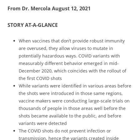
From Dr. Mercola August 12, 2021
STORY AT-A-GLANCE
When vaccines that don’t provide robust immunity
are overused, they allow viruses to mutate in
potentially hazardous ways. COVID variants with
measurably different behavior emerged in mid-
December 2020, which coincides with the rollout of
the first COVID shots
While variants were identified in various areas before
the shots were introduced in those same regions,
vaccine makers were conducting large-scale trials on
thousands of people in those areas well before the
shots became available to the public, and before
variants were detected
The COVID shots do not prevent infection or
transmission, hence the variants created inside