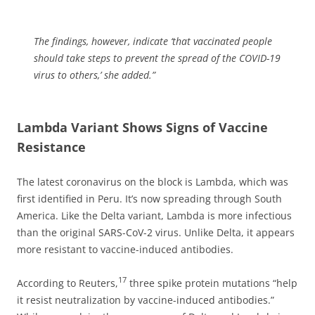
The findings, however, indicate ‘that vaccinated people
should take steps to prevent the spread of the COVID-19
virus to others,’ she added.”
Lambda Variant Shows Signs of Vaccine
Resistance
The latest coronavirus on the block is Lambda, which was
first identified in Peru. It’s now spreading through South
America. Like the Delta variant, Lambda is more infectious
than the original SARS-CoV-2 virus. Unlike Delta, it appears
more resistant to vaccine-induced antibodies.
17
According to Reuters,
three spike protein mutations “help
it resist neutralization by vaccine-induced antibodies.”