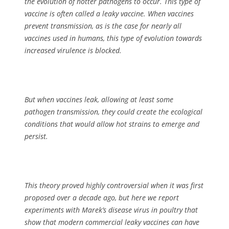
the evolution of hotter pathogens to occur. This type of
vaccine is often called a leaky vaccine. When vaccines
prevent transmission, as is the case for nearly all
vaccines used in humans, this type of evolution towards
increased virulence is blocked.
But when vaccines leak, allowing at least some
pathogen transmission, they could create the ecological
conditions that would allow hot strains to emerge and
persist.
This theory proved highly controversial when it was first
proposed over a decade ago, but here we report
experiments with Marek’s disease virus in poultry that
show that modern commercial leaky vaccines can have