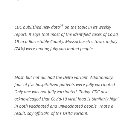
25
CDC published new data
on the topic in its weekly
report. It says that most of the identified cases of Covid-
19 in a Barnstable County, Massachusetts, town, in July
(74%) were among fully vaccinated people.
Most, but not all, had the Delta variant. Additionally,
four of five hospitalized patients were fully vaccinated.
Only one was not fully vaccinated. Today, CDC also
acknowledged that Covid-19 viral load is ‘similarly high’
in both vaccinated and unvaccinated people. That’s a
result, say officials, of the Delta variant.