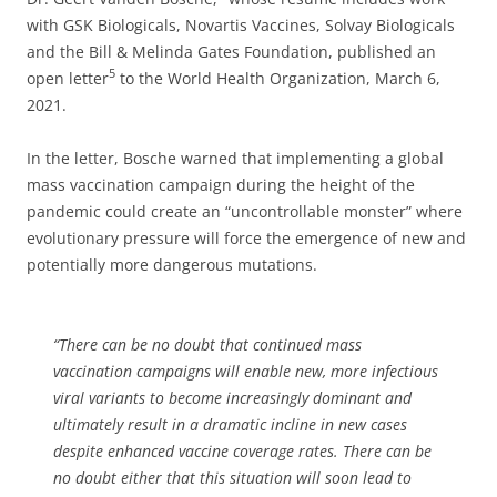
with GSK Biologicals, Novartis Vaccines, Solvay Biologicals
and the Bill & Melinda Gates Foundation, published an
5
open letter
to the World Health Organization, March 6,
2021.
In the letter, Bosche warned that implementing a global
mass vaccination campaign during the height of the
pandemic could create an “uncontrollable monster” where
evolutionary pressure will force the emergence of new and
potentially more dangerous mutations.
“There can be no doubt that continued mass
vaccination campaigns will enable new, more infectious
viral variants to become increasingly dominant and
ultimately result in a dramatic incline in new cases
despite enhanced vaccine coverage rates. There can be
no doubt either that this situation will soon lead to