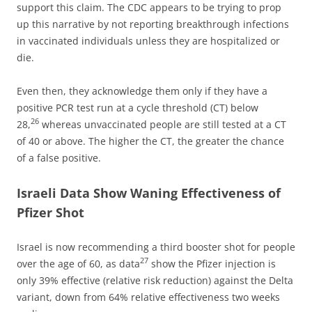
support this claim. The CDC appears to be trying to prop
up this narrative by not reporting breakthrough infections
in vaccinated individuals unless they are hospitalized or
die.
Even then, they acknowledge them only if they have a
positive PCR test run at a cycle threshold (CT) below
26
28,
whereas unvaccinated people are still tested at a CT
of 40 or above. The higher the CT, the greater the chance
of a false positive.
Israeli Data Show Waning Effectiveness of
Pfizer Shot
Israel is now recommending a third booster shot for people
27
over the age of 60, as data
show the Pfizer injection is
only 39% effective (relative risk reduction) against the Delta
variant, down from 64% relative effectiveness two weeks