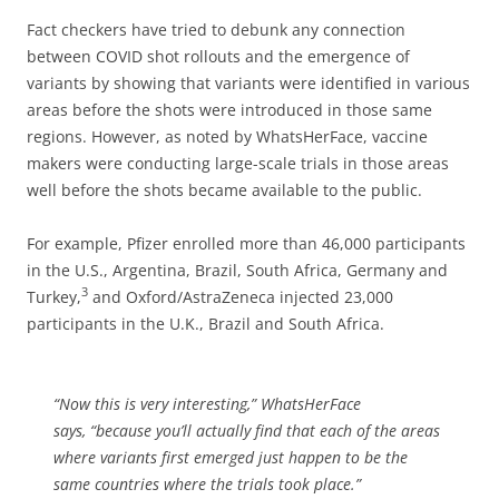
Fact checkers have tried to debunk any connection
between COVID shot rollouts and the emergence of
variants by showing that variants were identified in various
areas before the shots were introduced in those same
regions. However, as noted by WhatsHerFace, vaccine
makers were conducting large-scale trials in those areas
well before the shots became available to the public.
For example, Pfizer enrolled more than 46,000 participants
in the U.S., Argentina, Brazil, South Africa, Germany and
3
Turkey,
and Oxford/AstraZeneca injected 23,000
participants in the U.K., Brazil and South Africa.
“Now this is very interesting,”
WhatsHerFace
says,
“because you’ll actually find that each of the areas
where variants first emerged just happen to be the
same countries where the trials took place.”