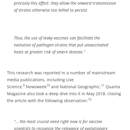
precisely this effect: they allow the onward transmission
of strains otherwise too lethal to persist.
Thus, the use of leaky vaccines can facilitate the
evolution of pathogen strains that put unvaccinated
hosts at greater risk of severe disease.”
This research was reported in a number of mainstream
media publications, including Live
9
10
11
Science,
Newsweek
and National Geographic.
Quanta
Magazine also took a deep dive into it in May 2018, closing
12
the article with the following observation:
“… the most crucial need right now is for vaccine
scientists to recognize the relevance of evolutionary