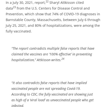
22
In a July 30, 2021, report,
Sharyl Attkisson cited
23
data
from the U.S. Centers for Disease Control and
Prevention, which show that 74% of COVID-19 diagnoses in
Barnstable County, Massachusetts, between July 6 through
July 25, 2021, and 80% of hospitalizations, were among the
fully vaccinated.
“The report contradicts multiple false reports that have
claimed the vaccines are ‘100% effective’ in preventing
24
hospitalization,”
Attkisson writes.
“It also contradicts false reports that have implied
vaccinated people are not spreading Covid-19.
According to CDC, the fully vaccinated are showing just
as high of a ‘viral load’ as unvaccinated people who get
infected.