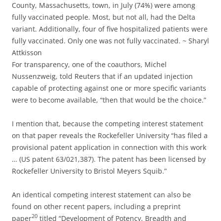
County, Massachusetts, town, in July (74%) were among
fully vaccinated people. Most, but not all, had the Delta
variant. Additionally, four of five hospitalized patients were
fully vaccinated. Only one was not fully vaccinated. ~ Sharyl
Attkisson
For transparency, one of the coauthors, Michel
Nussenzweig, told Reuters that if an updated injection
capable of protecting against one or more specific variants
were to become available, “then that would be the choice.”
I mention that, because the competing interest statement
on that paper reveals the Rockefeller University “has filed a
provisional patent application in connection with this work
… (US patent 63/021,387). The patent has been licensed by
Rockefeller University to Bristol Meyers Squib.”
An identical competing interest statement can also be
found on other recent papers, including a preprint
20
paper
titled “Development of Potency, Breadth and