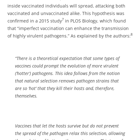
inside vaccinated individuals will spread, attacking both
vaccinated and unvaccinated alike. This hypothesis was
7
confirmed in a 2015 study
in PLOS Biology, which found
that “imperfect vaccination can enhance the transmission
8
of highly virulent pathogens.” As explained by the authors:
“There is a theoretical expectation that some types of
vaccines could prompt the evolution of more virulent
(‘hotter’) pathogens. This idea follows from the notion
that natural selection removes pathogen strains that
are so ‘hot’ that they kill their hosts and, therefore,
themselves.
Vaccines that let the hosts survive but do not prevent
the spread of the pathogen relax this selection, allowing