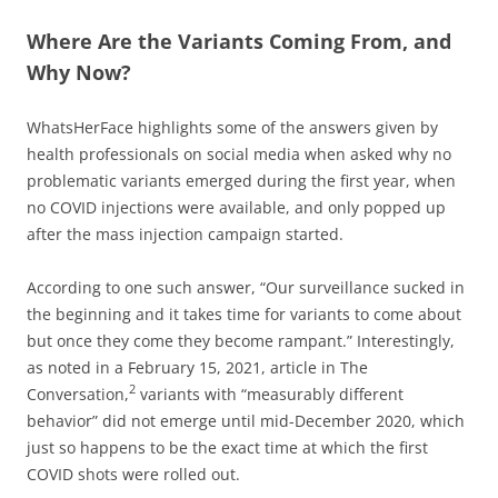
Where Are the Variants Coming From, and
Why Now?
WhatsHerFace highlights some of the answers given by
health professionals on social media when asked why no
problematic variants emerged during the first year, when
no COVID injections were available, and only popped up
after the mass injection campaign started.
According to one such answer, “Our surveillance sucked in
the beginning and it takes time for variants to come about
but once they come they become rampant.” Interestingly,
as noted in a February 15, 2021, article in The
2
Conversation,
variants with “measurably different
behavior” did not emerge until mid-December 2020, which
just so happens to be the exact time at which the first
COVID shots were rolled out.