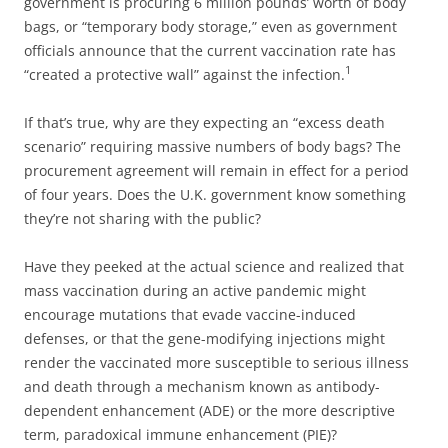
government is procuring 6 million pounds’ worth of body
bags, or “temporary body storage,” even as government
officials announce that the current vaccination rate has
1
“created a protective wall” against the infection.
If that’s true, why are they expecting an “excess death
scenario” requiring massive numbers of body bags? The
procurement agreement will remain in effect for a period
of four years. Does the U.K. government know something
they’re not sharing with the public?
Have they peeked at the actual science and realized that
mass vaccination during an active pandemic might
encourage mutations that evade vaccine-induced
defenses, or that the gene-modifying injections might
render the vaccinated more susceptible to serious illness
and death through a mechanism known as antibody-
dependent enhancement (ADE) or the more descriptive
term, paradoxical immune enhancement (PIE)?