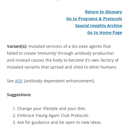
Return to Glossary
Go to Programs & Protocols
Special Insights Archive
Go to Home Page
Variant[s]:
mutated versions of a dis-ease agents that
failed to create ‘immunity’ through antibody production
and instead causes the body to become it’s own factory of
mutated variants that spread and shed to other humans.
See
ADE
[antibody dependent enhancement].
Suggestions
Change your lifestyle and your diet.
Embrace Young Again Club Protocols.
Ask for guidance and be open to new ideas.