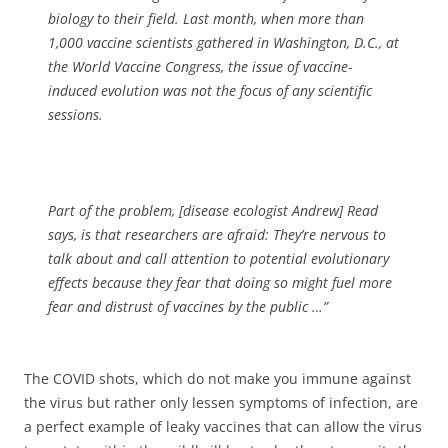
biology to their field. Last month, when more than
1,000 vaccine scientists gathered in Washington, D.C., at
the
World Vaccine Congress, the issue of vaccine-
induced evolution was not the focus of any scientific
sessions.
Part of the problem, [disease ecologist Andrew] Read
says, is that researchers are afraid: They’re nervous to
talk about and call attention to potential evolutionary
effects because they fear that doing so might fuel more
fear and distrust of vaccines by the public …”
The COVID shots, which do not make you immune against
the virus but rather only lessen symptoms of infection, are
a perfect example of leaky vaccines that can allow the virus