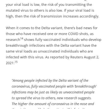
your viral load is low, the risk of you transmitting the
mutated virus to others is also low. If your viral load is
high, then the risk of transmission increases accordingly.
When it comes to the Delta variant, there’s bad news for
those who have received one or more COVID shots, as
14
research
shows fully vaccinated individuals who develop
breakthrough infections with the Delta variant have the
same viral loads as unvaccinated individuals who are
infected with this virus. As reported by Reuters August 2,
15
2021:
“Among people infected by the Delta variant of the
coronavirus, fully vaccinated people with ‘breakthrough’
infections may be just as likely as unvaccinated people
to spread the virus to others, new research suggests.
The higher the amount of coronavirus in the nose and