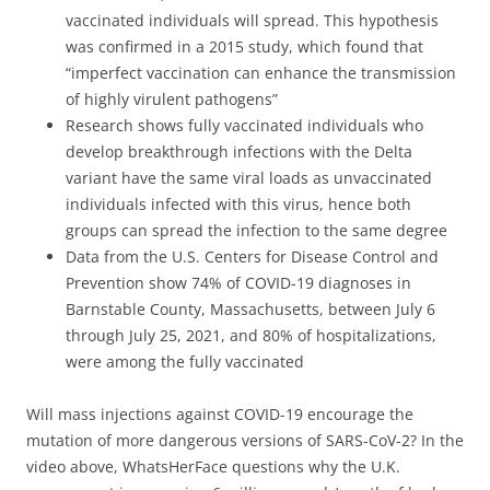
vaccinated individuals will spread. This hypothesis
was confirmed in a 2015 study, which found that
“imperfect vaccination can enhance the transmission
of highly virulent pathogens”
Research shows fully vaccinated individuals who
develop breakthrough infections with the Delta
variant have the same viral loads as unvaccinated
individuals infected with this virus, hence both
groups can spread the infection to the same degree
Data from the U.S. Centers for Disease Control and
Prevention show 74% of COVID-19 diagnoses in
Barnstable County, Massachusetts, between July 6
through July 25, 2021, and 80% of hospitalizations,
were among the fully vaccinated
Will mass injections against COVID-19 encourage the
mutation of more dangerous versions of SARS-CoV-2? In the
video above, WhatsHerFace questions why the U.K.