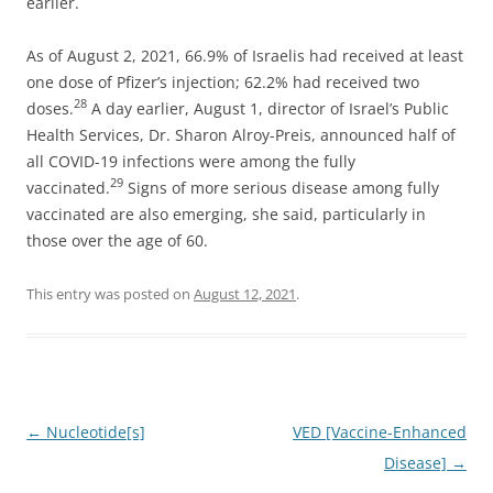
earlier.
As of August 2, 2021, 66.9% of Israelis had received at least
one dose of Pfizer’s injection; 62.2% had received two
28
doses.
A day earlier, August 1, director of Israel’s Public
Health Services, Dr. Sharon Alroy-Preis, announced half of
all COVID-19 infections were among the fully
29
vaccinated.
Signs of more serious disease among fully
vaccinated are also emerging, she said, particularly in
those over the age of 60.
This entry was posted on
August 12, 2021
.
Post
←
Nucleotide[s]
VED [Vaccine-Enhanced
navigation
Disease]
→