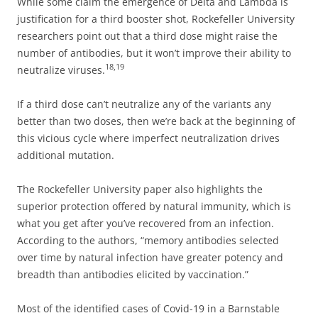
While some claim the emergence of Delta and Lambda is
justification for a third booster shot, Rockefeller University
researchers point out that a third dose might raise the
number of antibodies, but it won’t improve their ability to
18
,
19
neutralize viruses.
If a third dose can’t neutralize any of the variants any
better than two doses, then we’re back at the beginning of
this vicious cycle where imperfect neutralization drives
additional mutation.
The Rockefeller University paper also highlights the
superior protection offered by natural immunity, which is
what you get after you’ve recovered from an infection.
According to the authors, “memory antibodies selected
over time by natural infection have greater potency and
breadth than antibodies elicited by vaccination.”
Most of the identified cases of Covid-19 in a Barnstable