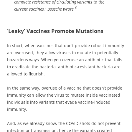
complete resistance of circulating variants to the
6
current vaccines,”
Bossche wrote.
‘Leaky’ Vaccines Promote Mutations
In short, when vaccines that don’t provide robust immunity
are overused, they allow viruses to mutate in potentially
hazardous ways. When you overuse an antibiotic that fails
to eradicate the bacteria, antibiotic-resistant bacteria are
allowed to flourish.
In the same way, overuse of a vaccine that doesn’t provide
immunity can allow the virus to mutate inside vaccinated
individuals into variants that evade vaccine-induced
immunity.
And, as we already know, the COVID shots do not prevent
infection or transmission, hence the variants created