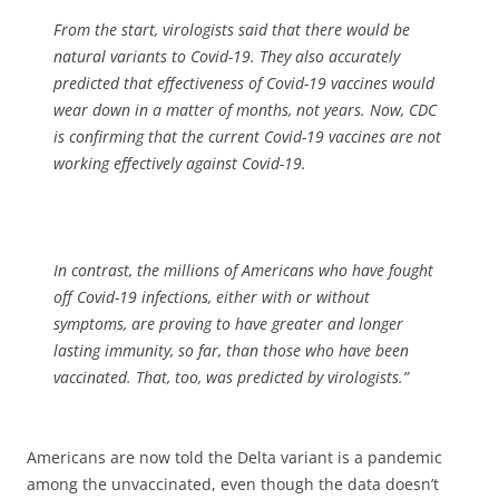
From the start, virologists said that there would be
natural variants to Covid-19. They also accurately
predicted that effectiveness of Covid-19 vaccines would
wear down in a matter of months, not years. Now, CDC
is confirming that the current Covid-19 vaccines are not
working effectively against Covid-19.
In contrast, the millions of Americans who have fought
off Covid-19 infections, either with or without
symptoms, are proving to have greater and longer
lasting immunity, so far, than those who have been
vaccinated. That, too, was predicted by virologists.”
Americans are now told the Delta variant is a pandemic
among the unvaccinated, even though the data doesn’t