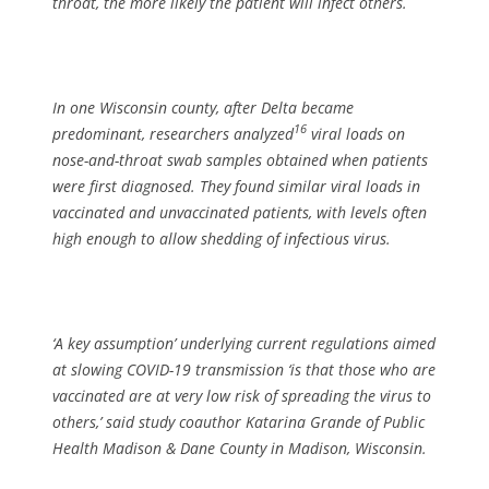
throat, the more likely the patient will infect others.
In one Wisconsin county, after Delta became
16
predominant, researchers analyzed
viral loads on
nose-and-throat swab samples obtained when patients
were first diagnosed. They found similar viral loads in
vaccinated and unvaccinated patients, with levels often
high enough to allow shedding of infectious virus.
‘A key assumption’ underlying current regulations aimed
at slowing COVID-19 transmission ‘is that those who are
vaccinated are at very low risk of spreading the virus to
others,’ said study coauthor Katarina Grande of Public
Health Madison & Dane County in Madison, Wisconsin.