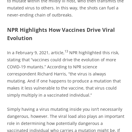
to mutate within the mildly ill host, who then transmits the
mutated virus to others. In this way, the shots can fuel a
never-ending chain of outbreaks.
NPR Highlights How Vaccines Drive Viral
Evolution
13
In a February 9, 2021, article,
NPR highlighted this risk,
stating that “vaccines could drive the evolution of more
COVID-19 mutants.” According to NPR science
correspondent Richard Harris, “the virus is always
mutating. And if one happens to produce a mutation that
makes it less vulnerable to the vaccine, that virus could
simply multiply in a vaccinated individual.”
Simply having a virus mutating inside you isn’t necessarily
dangerous, however. The viral load also plays an important
role in determining how potentially dangerous a
vaccinated individual who carries a mutation might be. If