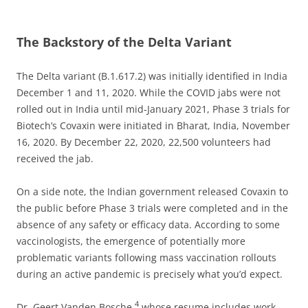
The Backstory of the Delta Variant
The Delta variant (B.1.617.2) was initially identified in India
December 1 and 11, 2020. While the COVID jabs were not
rolled out in India until mid-January 2021, Phase 3 trials for
Biotech’s Covaxin were initiated in Bharat, India, November
16, 2020. By December 22, 2020, 22,500 volunteers had
received the jab.
On a side note, the Indian government released Covaxin to
the public before Phase 3 trials were completed and in the
absence of any safety or efficacy data. According to some
vaccinologists, the emergence of potentially more
problematic variants following mass vaccination rollouts
during an active pandemic is precisely what you’d expect.
4
Dr. Geert Vanden Bosche,
whose resume includes work