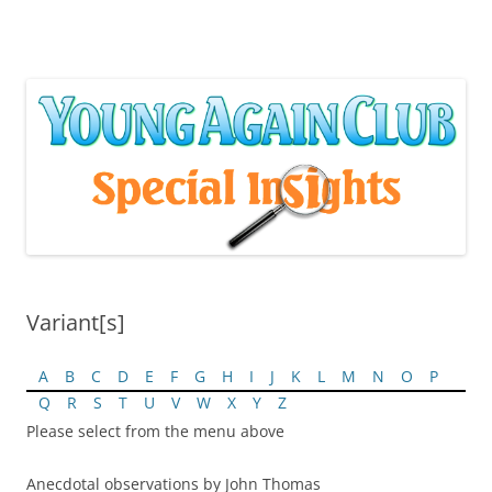
Skip
to
content
Variant[s]
A
B
C
D
E
F
G
H
I
J
K
L
M
N
O
P
Q
R
S
T
U
V
W
X
Y
Z
Please select from the menu above
Anecdotal observations by John Thomas