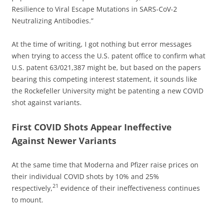
Resilience to Viral Escape Mutations in SARS-CoV-2
Neutralizing Antibodies.”
At the time of writing, I got nothing but error messages
when trying to access the U.S. patent office to confirm what
U.S. patent 63/021,387 might be, but based on the papers
bearing this competing interest statement, it sounds like
the Rockefeller University might be patenting a new COVID
shot against variants.
First COVID Shots Appear Ineffective
Against Newer Variants
At the same time that Moderna and Pfizer raise prices on
their individual COVID shots by 10% and 25%
21
respectively,
evidence of their ineffectiveness continues
to mount.