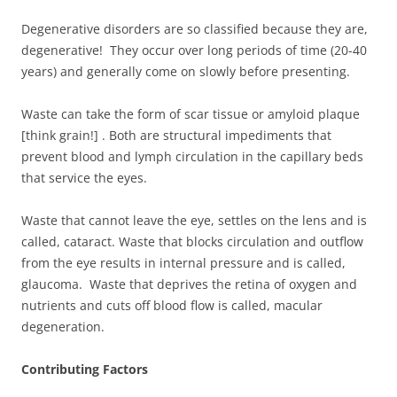
Degenerative disorders are so classified because they are,
degenerative! They occur over long periods of time (20-40
years) and generally come on slowly before presenting.
Waste can take the form of scar tissue or amyloid plaque
[think grain!] . Both are structural impediments that
prevent blood and lymph circulation in the capillary beds
that service the eyes.
Waste that cannot leave the eye, settles on the lens and is
called, cataract. Waste that blocks circulation and outflow
from the eye results in internal pressure and is called,
glaucoma. Waste that deprives the retina of oxygen and
nutrients and cuts off blood flow is called, macular
degeneration.
Contributing Factors