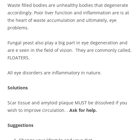
Waste filled bodies are unhealthy bodies that degenerate
accordingly. Poor liver function and inflammation are is at
the heart of waste accumulation and ultimately, eye
problems.
Fungal yeast also play a big part in eye degeneration and
are e seen in the field of vision. They are commonly called,
FLOATERS.
All eye disorders are inflammatory in nature.
Solutions
Scar tissue and amyloid plaque MUST be dissolved if you
wish to improve circulation. .
Ask for help.
Suggestions