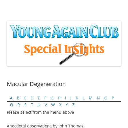
Skip
to
content
Macular Degeneration
A
B
C
D
E
F
G
H
I
J
K
L
M
N
O
P
Q
R
S
T
U
V
W
X
Y
Z
Please select from the menu above
Anecdotal observations by John Thomas