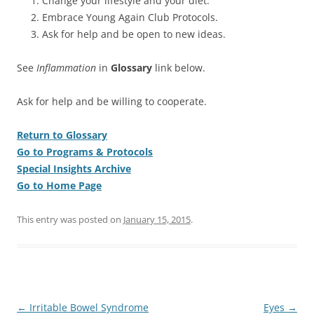
Change your lifestyle and your diet.
Embrace Young Again Club Protocols.
Ask for help and be open to new ideas.
See
Inflammation
in
Glossary
link below.
Ask for help and be willing to cooperate.
Return to Glossary
Go to Programs & Protocols
Special Insights Archive
Go to Home Page
This entry was posted on
January 15, 2015
.
Post
←
Irritable Bowel Syndrome
Eyes
→