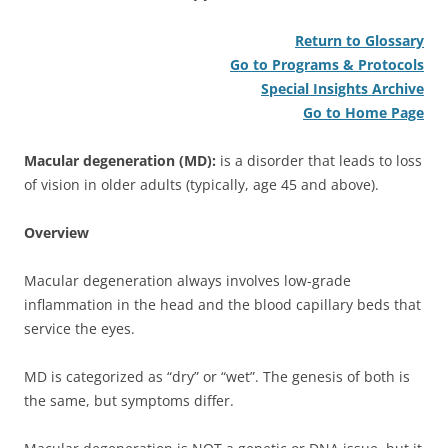
Return to Glossary
Go to Programs & Protocols
Special Insights Archive
Go to Home Page
Macular degeneration (MD):
is a disorder that leads to loss
of vision in older adults (typically, age 45 and above).
Overview
Macular degeneration always involves low-grade
inflammation in the head and the blood capillary beds that
service the eyes.
MD is categorized as “dry” or “wet”. The genesis of both is
the same, but symptoms differ.