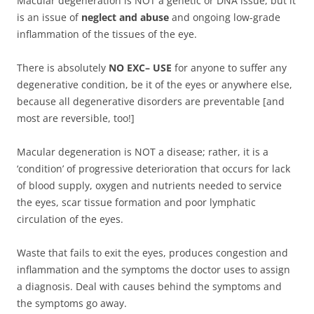
Macular degeneration is NOT a genetic or DNA issue, but it
is an issue of
neglect and abuse
and ongoing low-grade
inflammation of the tissues of the eye.
There is absolutely
NO EXC– USE
for anyone to suffer any
degenerative condition, be it of the eyes or anywhere else,
because all degenerative disorders are preventable [and
most are reversible, too!]
Macular degeneration is NOT a disease; rather, it is a
‘condition’ of progressive deterioration that occurs for lack
of blood supply, oxygen and nutrients needed to service
the eyes, scar tissue formation and poor lymphatic
circulation of the eyes.
Waste that fails to exit the eyes, produces congestion and
inflammation and the symptoms the doctor uses to assign
a diagnosis. Deal with causes behind the symptoms and
the symptoms go away.