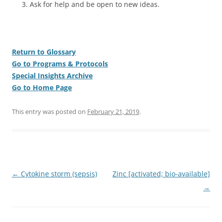
Ask for help and be open to new ideas.
Return to Glossary
Go to Programs & Protocols
Special Insights Archive
Go to Home Page
This entry was posted on
February 21, 2019
.
Post
←
Cytokine storm (sepsis)
Zinc [activated; bio-available]
navigation
→