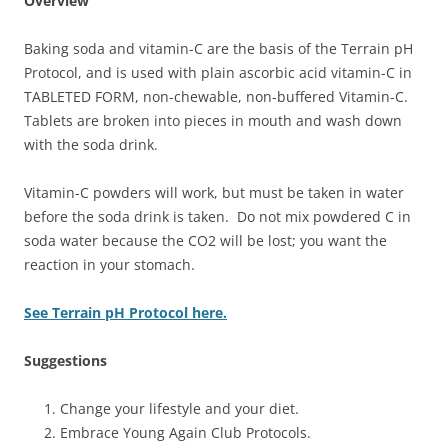
Overview
Baking soda and vitamin-C are the basis of the Terrain pH
Protocol, and is used with plain ascorbic acid vitamin-C in
TABLETED FORM, non-chewable, non-buffered Vitamin-C.
Tablets are broken into pieces in mouth and wash down
with the soda drink.
Vitamin-C powders will work, but must be taken in water
before the soda drink is taken. Do not mix powdered C in
soda water because the CO2 will be lost; you want the
reaction in your stomach.
See Terrain pH Protocol here.
Suggestions
Change your lifestyle and your diet.
Embrace Young Again Club Protocols.