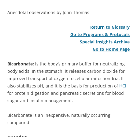
Anecdotal observations by John Thomas
Return to Glossary
Go to Programs & Protocols
Special Insights Archive
Go to Home Page
Bicarbonate:
is the body’s primary buffer for neutralizing
body acids. In the stomach, it releases carbon dioxide for
improved transport of oxygen to cellular mitochondria. It
also stabilizes pH, and it is the basis for production of
HCl
for protein digestion and pancreatic secretions for blood
sugar and insulin management.
Bicarbonate is an inexpensive, naturally occurring
compound.