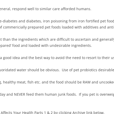
neral, respond well to similar care afforded humans.
e-diabetes and diabetes, iron poisoning from iron fortified pet foo
of commericially prepared pet foods loaded with additives and anti
t than the ingredients which are difficult to ascertain and genera
repared’ food and loaded with undesirable ingredients.
 a good idea and the best way to avoid the need to resort to their u
luoridated water should be obvious. Use of pet probiotics desirable
g, healthy meat, fish etc. and the food should be RAW and uncook
ay and NEVER feed them human junk foods. If you pet is overweig
 Affects Your Health Parts 1 & 2 by clicking Archive link below.