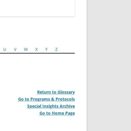
U
V
W
X
Y
Z
Return to Glossary
Go to Programs & Protocols
Special Insights Archive
Go to Home Page