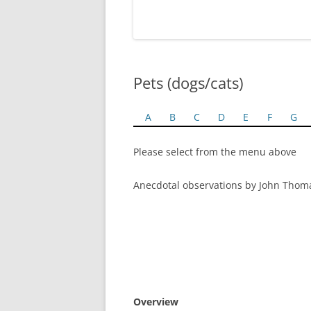
Pets (dogs/cats)
A
B
C
D
E
F
G
Please select from the menu above
Anecdotal observations by John Thom
Overview