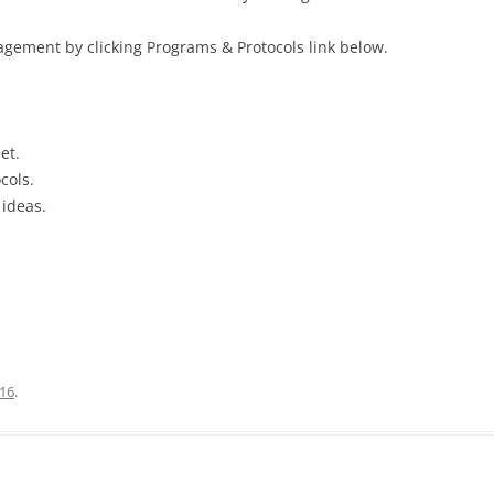
gement by clicking Programs & Protocols link below.
et.
cols.
 ideas.
16
.