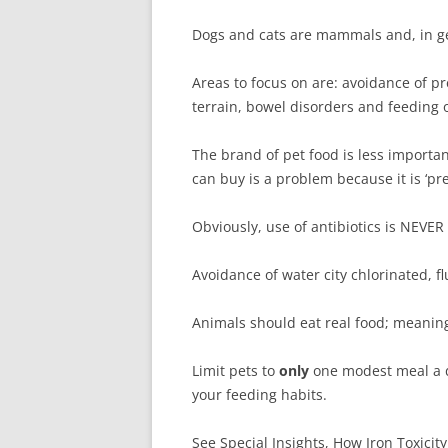
Dogs and cats are mammals and, in ge
Areas to focus on are: avoidance of pr
terrain, bowel disorders and feeding 
The brand of pet food is less importan
can buy is a problem because it is ‘p
Obviously, use of antibiotics is NEVER
Avoidance of water city chlorinated, f
Animals should eat real food; meanin
Limit pets to
only
one modest meal a d
your feeding habits.
See Special Insights, How Iron Toxicity