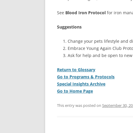
See
Blood Iron Protocol
for iron mana
Suggestions
Change your pets lifestyle and di
Embrace Young Again Club Proto
Ask for help and be open to new
Return to Glossary
Go to Programs & Protocols
Special Insights Archive
Go to Home Page
This entry was posted on
September 30, 20