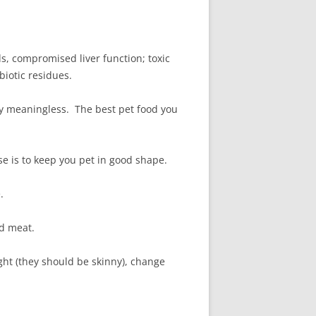
ds, compromised liver function; toxic
biotic residues.
lly meaningless. The best pet food you
se is to keep you pet in good shape.
.
ed meat.
ht (they should be skinny), change