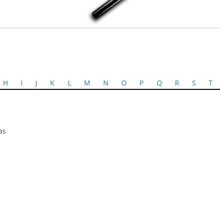
H
I
J
K
L
M
N
O
P
Q
R
S
T
as