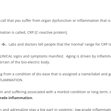
all that you suffer from organ dysfunction or inflammation that is 
ation is called, CRP [C-reactive protein].
 -0-.
Labs and doctors tell people that the ‘normal’ range for CRP is 
LINICAL signs and symptoms manifest. Aging is driven by inflamma
errain of the bio-electric body.
ng from a condition of dis-ease that is assigned a name/label and 
 INFLAMMATION.
in and suffering associated with a morbid condition or long term, d
-grade inflammation.
n and adrenaline play a big part in systemic, low-grade inflammatio