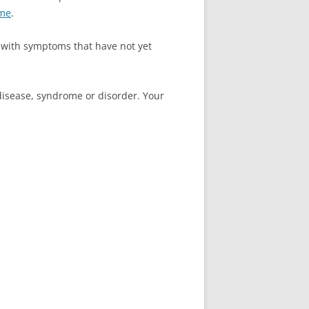
ome
.
 with symptoms that have not yet
 disease, syndrome or disorder. Your