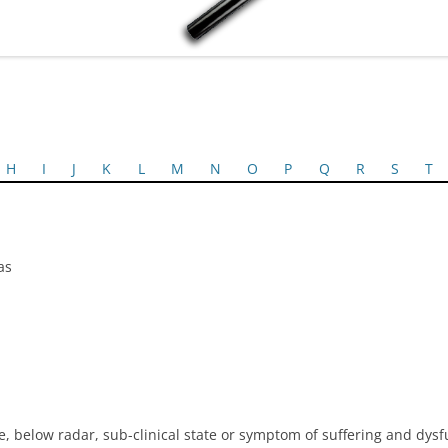
H
I
J
K
L
M
N
O
P
Q
R
S
T
as
, below radar, sub-clinical state or symptom of suffering and dysf