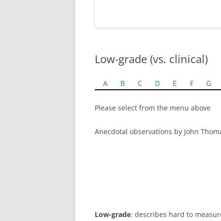
Low-grade (vs. clinical)
A
B
C
D
E
F
G
Please select from the menu above
Anecdotal observations by John Thom
Low-grade
: describes hard to measure