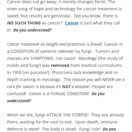
Cancer does not go away; it merely changes form! The
siren song of hope and technology for cancer treatment is
sweet, but results are genocidal. Did you know, there is
NO SUCH THING
as cancer?
Cancer
is just what they call
it!
Do you understand?
Cancer treatment as taught and practiced, is fraud!
Cancer is
a CONDITION of systemic
takeover
by fungi. Tumors and
masses are SYMPTOMS, not cause! Mycology [the study of
molds and fungi] was
removed
from medical curriculums
in 1950 [on purpose!] Physicians lack knowledge and in-
depth training in mycology. The reason
you will NEVER see a
cure for cancer is because it’s
NOT
a disease!
People are
confused!
Cancer is a FUNGAL CONDITION!
Do you
understand?
When we die, fungi ATTACK THE CORPSE! They are already
there, waiting for the soul to exit. Upon death, immune
defense is
moot
! The body is dead. Fungi rule!
Do you