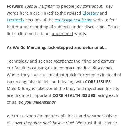
Forward
Special Insights™
to people
you care about!
Key
words herein are ‘linked’ to the revised
Glossary
and
Protocols
Sections of the
YoungAgainClub.com
website for
better understanding of subjects under discussion. To use
links, click on the blue,
underlined
words.
As We Go Marching, lock-stepped and delusional…
Technology and science
mesmerize
the mind and
corrupt
our faculties causing us to embrace medical
falsehoods.
Worse, they cause us to adopt quick-fix remedies instead of
correcting false beliefs and dealing with
CORE ISSUES
.
Mold & fungus takeover of the body and mycotoxin toxicity
are the most important
CORE HEALTH ISSUES
facing each
of us.
Do you understand?
We trust experts in matters of illness and weather only to
discover
they often don’t have a clue!
We trust that science,