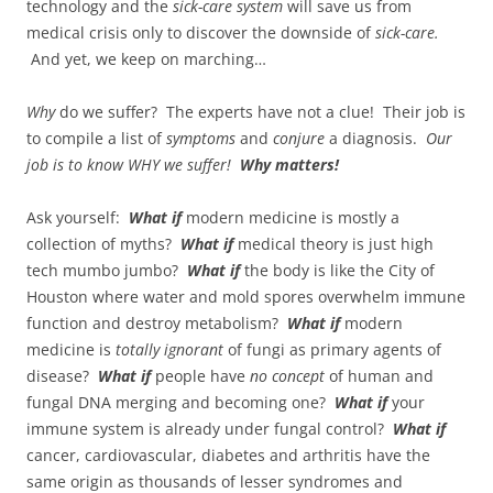
technology and the
sick-care system
will save us from
medical crisis only to discover the downside of
sick-care.
And yet, we keep on marching…
Why
do we suffer? The experts have not a clue! Their job is
to compile a list of
symptoms
and
conjure
a diagnosis.
Our
job is to know WHY we suffer!
Why matters!
Ask yourself:
What if
modern medicine is mostly a
collection of myths?
What if
medical theory is just high
tech mumbo jumbo?
What if
the body is like the City of
Houston where water and mold spores overwhelm immune
function and destroy metabolism?
What if
modern
medicine is
totally ignorant
of fungi as primary agents of
disease?
What if
people have
no concept
of human and
fungal DNA merging and becoming one?
What if
your
immune system is already under fungal control?
What if
cancer, cardiovascular, diabetes and arthritis have the
same origin as thousands of lesser syndromes and