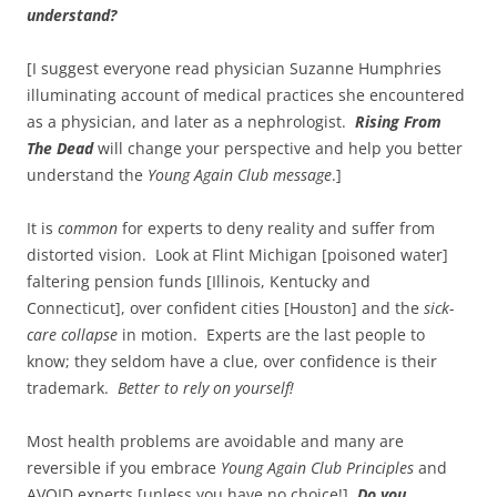
understand?
[I suggest everyone read physician Suzanne Humphries
illuminating account of medical practices she encountered
as a physician, and later as a nephrologist.
Rising From
The Dead
will change your perspective and help you better
understand the
Young Again Club message
.]
It is
common
for experts to deny reality and suffer from
distorted vision. Look at Flint Michigan [poisoned water]
faltering pension funds [Illinois, Kentucky and
Connecticut], over confident cities [Houston] and the
sick-
care collapse
in motion. Experts are the last people to
know; they seldom have a clue, over confidence is their
trademark.
Better to rely on yourself!
Most health problems are avoidable and many are
reversible if you embrace
Young Again Club
Principles
and
AVOID experts [unless you have no choice!]
Do you