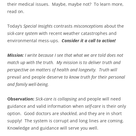
their medical issues. Maybe, maybe not? To learn more,
read on.
Today’s
Special Insights
contrasts
misconceptions
about the
sick-care system
with recent weather catastrophes and
environmental mess-ups.
Consider it a call to action!
Mission:
I write because I see that what we are told does not
match up with the truth.
My mission is to deliver truth and
perspective on matters of health and longevity. Truth will
prevail and people deserve
to know truth for their personal
and family well-being.
Observation:
Sick-care is collapsing
and people will need
guidance and valid information when
self-care
is their only
option. Good doctors are
shackled
, and they are in short
supply! The system is corrupt and long lines are coming.
Knowledge and guidance will serve you well.