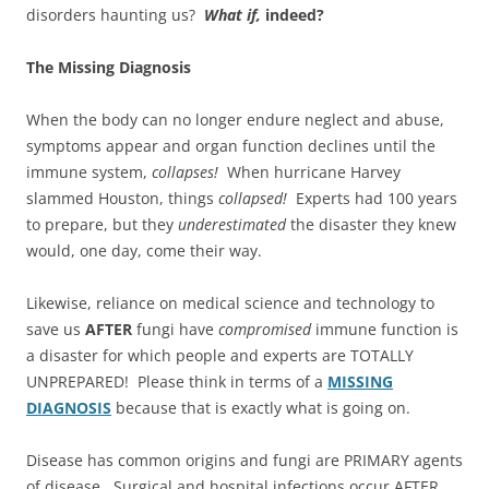
disorders haunting us?
What if,
indeed?
The Missing Diagnosis
When the body can no longer endure neglect and abuse,
symptoms appear and organ function declines until the
immune system,
collapses!
When hurricane Harvey
slammed Houston, things
collapsed!
Experts had 100 years
to prepare, but they
underestimated
the disaster they knew
would, one day, come their way.
Likewise, reliance on medical science and technology to
save us
AFTER
fungi have
compromised
immune function is
a disaster for which people and experts are TOTALLY
UNPREPARED! Please think in terms of a
MISSING
DIAGNOSIS
because that is exactly what is going on.
Disease has common origins and fungi are PRIMARY agents
of disease. Surgical and hospital infections occur AFTER