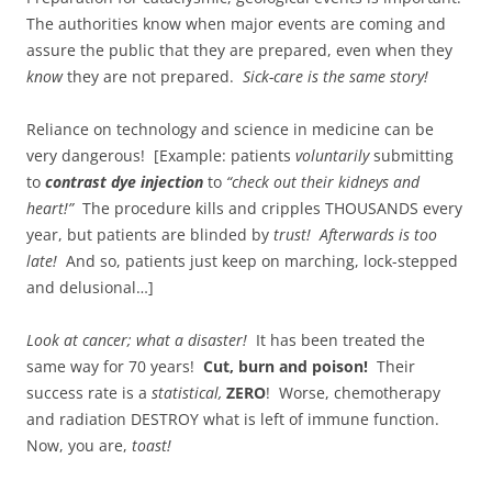
The authorities know when major events are coming and
assure the public that they are prepared, even when they
know
they are not prepared.
Sick-care is the same story!
Reliance on technology and science in medicine can be
very dangerous! [Example: patients
voluntarily
submitting
to
contrast dye injection
to
“check out their kidneys and
heart!”
The procedure kills and cripples THOUSANDS every
year, but patients are blinded by
trust!
Afterwards is too
late!
And so, patients just keep on marching, lock-stepped
and delusional…]
Look at cancer; what a disaster!
It has been treated the
same way for 70 years!
Cut, burn and poison!
Their
success rate is a
statistical,
ZERO
! Worse, chemotherapy
and radiation DESTROY what is left of immune function.
Now, you are,
toast!