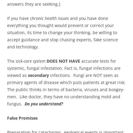
answers they are seeking.]
If you have
chronic health issues
and you have done
everything you thought would prevent or correct your
situation, its time to change your thinking, be willing to
accept guidance and stop chasing experts, fake science
and technology.
The
sick-care system
DOES NOT HAVE
accurate tests for
systemic, fungal infestation. Fact is, fungal infections are
viewed as
secondary
infections. Fungi are NOT seen as
primary agents of disease which puts patients at great risk.
The public thinks in terms of bacteria, viruses and boogey-
men. Like doctor, they have no understanding mold and
fungus.
Do you understand?
False Promises
Preparation for cataclysmic, geological events is important.