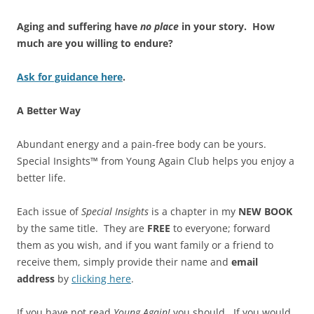
Aging and suffering have
no place
in your story.
How
much are you willing to endure?
Ask for guidance here
.
A Better Way
Abundant energy and a pain-free body can be yours.
Special Insights™ from Young Again Club helps you enjoy a
better life.
Each issue of
Special Insights
is a chapter in my
NEW BOOK
by the same title. They are
FREE
to everyone; forward
them as you wish, and if you want family or a friend to
receive them, simply provide their name and
email
address
by
clicking here
.
If you have not read
Young Again!
you should. If you would