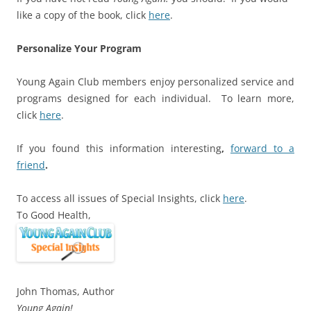
like a copy of the book, click
here
.
Personalize Your Program
Young Again Club members enjoy personalized service and
programs designed for each individual. To learn more,
click
here
.
If you found this information interesting
,
forward to a
friend
.
To access all issues of Special Insights, click
here
.
To Good Health,
John Thomas, Author
Young Again!