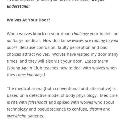
understand?
Wolves At Your Door?
When wolves knock on your door,
challenge
your beliefs on
all things
medical. How do I know
wolves are coming to your
door
? Because confusion, faulty perception and bad
choices attract wolves. Wolves have visited my door many
times, and they will also visit your door.
Expect them!
[Young Again Club teaches how to deal with wolves when
they
come knocking.]
The medical arena [both conventional and alternative] is
based on a defective model of body physiology. Medicine
is rife with
falsehoods
and spiked with wolves who spout
technology and pseudoscience to confuse,
disarm
and
overwhelm
patients.