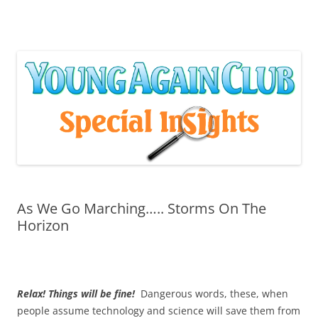
Skip
to
content
As We Go Marching….. Storms On The
Horizon
Relax! Things will be fine!
Dangerous words, these, when
people assume technology and science will save them from