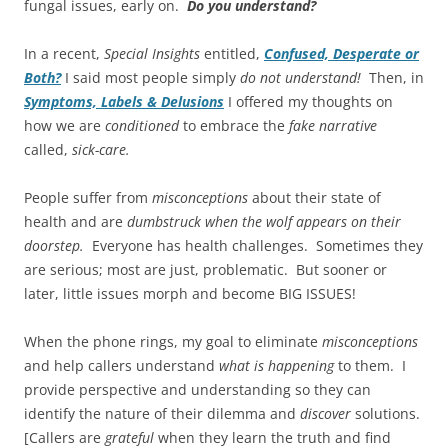
fungal issues, early on.
Do you understand?
In a recent,
Special Insights
entitled,
Confused, Desperate or
Both?
I said most people simply
do not understand!
Then, in
Symptoms, Labels & Delusions
I offered my thoughts on
how we are
conditioned
to embrace the
fake narrative
called,
sick-care.
People suffer from
misconceptions
about their state of
health and are
dumbstruck
when the wolf appears on their
doorstep.
Everyone has health challenges. Sometimes they
are serious; most are just, problematic. But sooner or
later, little issues morph and become BIG ISSUES!
When the phone rings, my goal to eliminate
misconceptions
and help callers understand
what is happening
to them. I
provide perspective and understanding so they can
identify the nature of their dilemma and
discover
solutions.
[Callers are
grateful
when they learn the truth and find