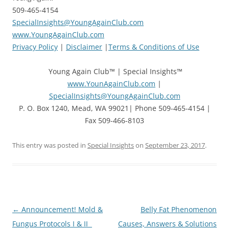
509-465-4154
SpecialInsights@YoungAgainClub.com
www.YoungAgainClub.com
Privacy Policy
|
Disclaimer
|
Terms & Conditions of Use
Young Again Club™ | Special Insights™
www.YounAgainClub.com
|
SpecialInsights@YoungAgainClub.com
P. O. Box 1240, Mead, WA 99021| Phone 509-465-4154 |
Fax 509-466-8103
This entry was posted in
Special Insights
on
September 23, 2017
.
Post
←
Announcement! Mold &
Belly Fat Phenomenon
navigation
Fungus Protocols I & II
Causes, Answers & Solutions