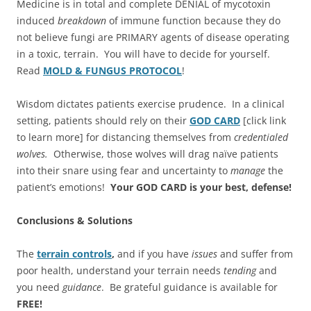
Medicine is in total and complete DENIAL of mycotoxin
induced
breakdown
of immune function because they do
not believe fungi are PRIMARY agents of disease operating
in a toxic, terrain. You will have to decide for yourself.
Read
MOLD & FUNGUS PROTOCOL
!
Wisdom dictates patients exercise prudence. In a clinical
setting, patients should rely on their
GOD CARD
[click link
to learn more] for distancing themselves from
credentialed
wolves.
Otherwise, those wolves will drag naïve patients
into their snare using fear and uncertainty to
manage
the
patient’s emotions!
Your GOD CARD is your best, defense!
Conclusions & Solutions
The
terrain controls
,
and if you have
issues
and suffer from
poor health, understand your terrain needs
tending
and
you need
guidance
. Be grateful guidance is available for
FREE!