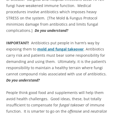
fungi have weakened immune function. Medical
procedures involve antibiotics which imposes heavy
STRESS on the system. [The Mold & Fungus Protocol
minimizes damage from antibiotics and limits fungal
complications.]
Do you understand?
IMPORTANT!
Antibiotics put people in harm’s way by
exposing them to
mold and fungal takeover
. Antibiotics
carry risk and patients must bear some responsibility for
demanding and using them. Ultimately, it is the patient’s
responsibility to maintain a healthy terrain where fungi
cannot compound risks associated with use of antibiotics.
Do you understand?
People think good food and supplements will help them
avoid health challenges. Good ideas, these, but totally
insufficient to compensate for
fungal
takeover
of immune
function. It is smarter to go on the
offensive
and
neutralize