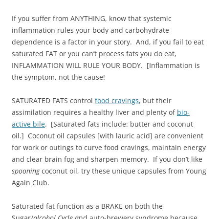
If you suffer from ANYTHING, know that systemic
inflammation rules your body and carbohydrate
dependence is a factor in your story. And, if you fail to eat
saturated FAT or you can’t process fats you do eat,
INFLAMMATION WILL RULE YOUR BODY. [Inflammation is
the symptom, not the cause!
SATURATED FATS control
food cravings
, but their
assimilation requires a healthy liver and plenty of
bio-
active bile
. [Saturated fats include: butter and coconut
oil.] Coconut oil capsules [with lauric acid] are convenient
for work or outings to curve food cravings, maintain energy
and clear brain fog and sharpen memory. If you don’t like
spooning
coconut oil, try these unique capsules from Young
Again Club.
Saturated fat function as a BRAKE on both the
Sugar/
alcohol Cycle a
nd auto-brewery syndrome because