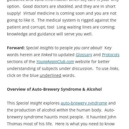
option. Good doctors are
shackled
, and they are in short
supply!
Virtual
medicine is coming soon and you are not
going to like it. The medical system is rigged against the
patient and corrupt, too! Long waiting lines are coming;
knowledge and guidance will serve you well.
Forward:
Special Insights
to people
you care about!
Key
words herein are
linked
to updated
Glossary
and
Protocols
sections of the
YoungAgainClub.com
website for better
understanding of subjects under discussion. To use
links
,
click on the blue
underlined
words.
Overview of Auto-Brewery Syndrome & Alcohol
This
Special Insight
explores
auto-brewery syndrome
and
the production of alcohol
within
the human body. Auto-
brewery syndrome haunts most people. It haunted John
Thomas most of his life. Here is what you need to know