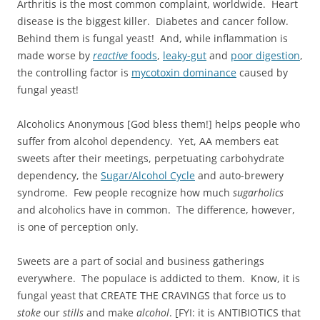
Arthritis is the most common complaint, worldwide. Heart
disease is the biggest killer. Diabetes and cancer follow.
Behind them is fungal yeast! And, while inflammation is
made worse by
reactive
foods
,
leaky-gut
and
poor digestion
,
the controlling factor is
mycotoxin dominance
caused by
fungal yeast!
Alcoholics Anonymous [God bless them!] helps people who
suffer from alcohol dependency. Yet, AA members eat
sweets after their meetings, perpetuating carbohydrate
dependency, the
Sugar/Alcohol Cycle
and auto-brewery
syndrome. Few people recognize how much
sugarholics
and alcoholics have in common. The difference, however,
is one of perception only.
Sweets are a part of social and business gatherings
everywhere. The populace is addicted to them. Know, it is
fungal yeast that CREATE THE CRAVINGS that force us to
stoke
our
stills
and make
alcohol
. [FYI: it is ANTIBIOTICS that