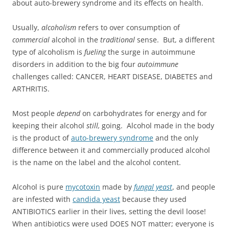
about auto-brewery syndrome and its effects on health.
Usually,
alcoholism
refers to over consumption of
commercial
alcohol in the
traditional
sense. But, a different
type of alcoholism is
fueling
the surge in autoimmune
disorders in addition to the big four
autoimmune
challenges called: CANCER, HEART DISEASE, DIABETES and
ARTHRITIS.
Most people
depend
on carbohydrates for energy and for
keeping their alcohol
still,
going. Alcohol made in the body
is the product of
auto-brewery syndrome
and the only
difference between it and commercially produced alcohol
is the name on the label and the alcohol content.
Alcohol is pure
mycotoxin
made by
fungal yeast
, and people
are infested with
candida yeast
because they used
ANTIBIOTICS earlier in their lives, setting the devil loose!
When antibiotics were used DOES NOT matter; everyone is