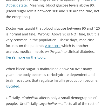
diabetic
state
. Meaning, blood glucose levels above 90.
[Blood sugar levels between 100 and 120 are the rule, not
the exception.]
Doctor was taught that blood glucose between 90 and 120
is normal and fine. Wrong! Above 90 is NOT fine, but it is
very common in the population! These days, medicine
focuses on the patient’s
A1c score
which is another
useless, medical metric
on the path
to clinical diabetes.
Here’s more on the topic
.
When blood sugar is maintained above 90 over many
years, the body becomes carbohydrate dependent and
brain receptors that regulate insulin production become,
glycated
.
Officially,
alcoholism
affects only a small demographic of
people. Unofficially,
sugarholicism
affects all of the rest of