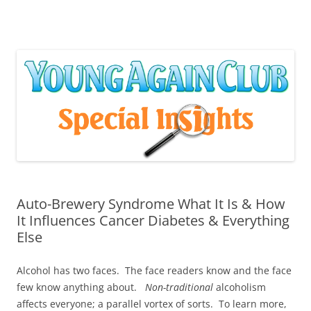
Skip
to
content
Auto-Brewery Syndrome What It Is & How
It Influences Cancer Diabetes & Everything
Else
Alcohol has two faces. The face readers know and the face
few know anything about.
Non-traditional
alcoholism
affects everyone; a parallel vortex of sorts. To learn more,