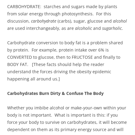
CARBOHYDRATE: starches and sugars made by plants
from solar energy through photosynthesis. For this
discussion,
carbohydrate
(carbs), sugar, glucose and
alcohol
are used interchangeably, as are
alcoholic
and
sugarholic
.
Carbohydrate conversion to body fat is a problem shared
by protein. For example, protein intake over 6% is
CONVERTED to glucose, then to FRUCTOSE and finally to
BODY FAT. [These facts should help the reader
understand the forces driving the obesity epidemic
happening all around us.]
Carbohydrates Burn Dirty & Confuse The Body
Whether you imbibe alcohol or make-your-own within your
body is not important. What is important is this: if you
force your body to survive on carbohydrates, it will become
dependent on them as its primary energy source and will