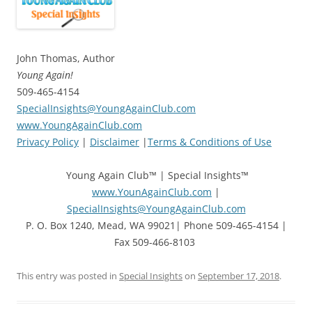
John Thomas, Author
Young Again!
509-465-4154
SpecialInsights@YoungAgainClub.com
www.YoungAgainClub.com
Privacy Policy
|
Disclaimer
|
Terms & Conditions of Use
Young Again Club™ | Special Insights™
www.YounAgainClub.com
|
SpecialInsights@YoungAgainClub.com
P. O. Box 1240, Mead, WA 99021| Phone 509-465-4154 |
Fax 509-466-8103
This entry was posted in
Special Insights
on
September 17, 2018
.