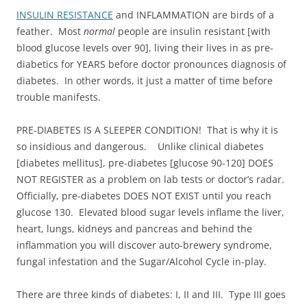
INSULIN RESISTANCE
and INFLAMMATION are birds of a
feather. Most
normal
people are insulin resistant [with
blood glucose levels over 90], living their lives in as pre-
diabetics for YEARS before doctor pronounces diagnosis of
diabetes. In other words, it just a matter of time before
trouble manifests.
PRE-DIABETES IS A SLEEPER CONDITION! That is why it is
so insidious and dangerous. Unlike clinical diabetes
[diabetes mellitus], pre-diabetes [glucose 90-120] DOES
NOT REGISTER as a problem on lab tests or doctor’s radar.
Officially, pre-diabetes DOES NOT EXIST until you reach
glucose 130. Elevated blood sugar levels inflame the liver,
heart, lungs, kidneys and pancreas and behind the
inflammation you will discover auto-brewery syndrome,
fungal infestation and the Sugar/Alcohol Cycle in-play.
There are three kinds of diabetes: I, II and III. Type III goes