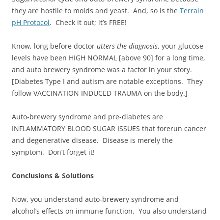
they are hostile to molds and yeast. And, so is the
Terrain
pH Protocol
. Check it out; it’s FREE!
Know, long before doctor
utters the diagnosis
, your glucose
levels have been HIGH NORMAL [above 90] for a long time,
and auto brewery syndrome was a factor in your story.
[Diabetes Type I and autism are notable exceptions. They
follow VACCINATION INDUCED TRAUMA on the body.]
Auto-brewery syndrome and pre-diabetes are
INFLAMMATORY BLOOD SUGAR ISSUES that forerun cancer
and degenerative disease. Disease is merely the
symptom. Don’t forget it!
Conclusions & Solutions
Now, you understand auto-brewery syndrome and
alcohol’s effects on immune function. You also understand