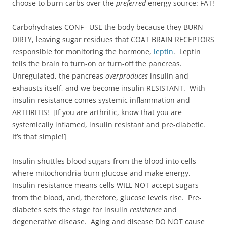
choose to burn carbs over the
preferred
energy source: FAT!
Carbohydrates CONF– USE the body because they BURN
DIRTY, leaving sugar residues that COAT BRAIN RECEPTORS
responsible for monitoring the hormone,
leptin
. Leptin
tells the brain to turn-on or turn-off the pancreas.
Unregulated, the pancreas
overproduces
insulin and
exhausts itself, and we become insulin RESISTANT. With
insulin resistance comes systemic inflammation and
ARTHRITIS! [If you are arthritic, know that you are
systemically inflamed, insulin resistant and pre-diabetic.
It’s that simple!]
Insulin shuttles blood sugars from the blood into cells
where mitochondria burn glucose and make energy.
Insulin resistance means cells WILL NOT accept sugars
from the blood, and, therefore, glucose levels rise. Pre-
diabetes sets the stage for insulin
resistance
and
degenerative disease. Aging and disease DO NOT cause