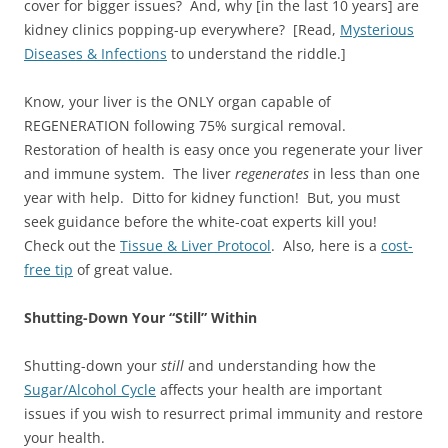
cover for bigger issues? And, why [in the last 10 years] are
kidney clinics popping-up everywhere? [Read,
Mysterious
Diseases & Infections
to understand the riddle.]
Know, your liver is the ONLY organ capable of
REGENERATION following 75% surgical removal.
Restoration of health is easy once you regenerate your liver
and immune system. The liver
regenerates
in less than one
year with help. Ditto for kidney function! But, you must
seek guidance before the white-coat experts kill you!
Check out the
Tissue & Liver Protocol
. Also, here is a
cost-
free tip
of great value.
Shutting-Down Your “Still” Within
Shutting-down your
still
and understanding how the
Sugar/Alcohol Cycle
affects your health are important
issues if you wish to resurrect primal immunity and restore
your health.