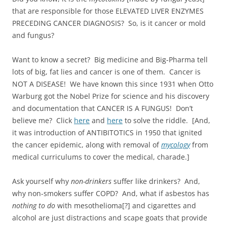
that are responsible for those ELEVATED LIVER ENZYMES
PRECEDING CANCER DIAGNOSIS? So, is it cancer or mold
and fungus?
Want to know a secret? Big medicine and Big-Pharma tell
lots of big, fat lies and cancer is one of them. Cancer is
NOT A DISEASE! We have known this since 1931 when Otto
Warburg got the Nobel Prize for science and his discovery
and documentation that CANCER IS A FUNGUS! Don’t
believe me? Click
here
and
here
to solve the riddle. [And,
it was introduction of ANTIBITOTICS in 1950 that ignited
the cancer epidemic, along with removal of
mycology
from
medical curriculums to cover the medical, charade.]
Ask yourself why
non-drinkers
suffer like drinkers? And,
why non-smokers suffer COPD? And, what if asbestos has
nothing to do
with mesothelioma[?] and cigarettes and
alcohol are just distractions and scape goats that provide