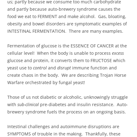
us; partly because we consume too much carbohydrate
and partly because auto-brewery syndrome causes the
food we eat to FERMENT and make alcohol. Gas, bloating,
obesity and bowel disorders are symptomatic examples of
INTESTINAL FERMENTATION. There are many examples.
Fermentation of glucose is the ESSENCE OF CANCER at the
cellular level! When the body is unable to process
excess
glucose and protein, it converts them to FRUCTOSE which
yeast use to
control
and
disrupt
immune function and
create chaos in the body. We are describing Trojan Horse
Warfare orchestrated by fungal yeast!
Those of us not diabetic or alcoholic, unknowingly struggle
with
sub-clinical
pre-diabetes and insulin resistance. Auto-
brewery syndrome fuels the process on an ongoing basis.
Intestinal challenges and autoimmune disruptions are
SYMPTOMS of trouble in the making. Thankfully, these