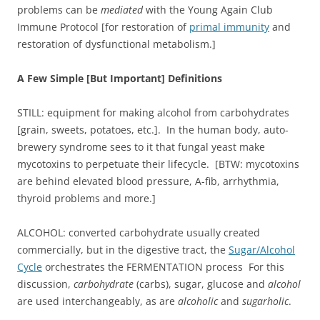
problems can be
mediated
with the Young Again Club
Immune Protocol [for restoration of
primal immunity
and
restoration of dysfunctional metabolism.]
A Few Simple [But Important] Definitions
STILL: equipment for making alcohol from carbohydrates
[grain, sweets, potatoes, etc.]. In the human body, auto-
brewery syndrome sees to it that fungal yeast make
mycotoxins to perpetuate their lifecycle. [BTW: mycotoxins
are behind elevated blood pressure, A-fib, arrhythmia,
thyroid problems and more.]
ALCOHOL: converted carbohydrate usually created
commercially, but in the digestive tract, the
Sugar/Alcohol
Cycle
orchestrates the FERMENTATION process For this
discussion,
carbohydrate
(carbs), sugar, glucose and
alcohol
are used interchangeably, as are
alcoholic
and
sugarholic
.