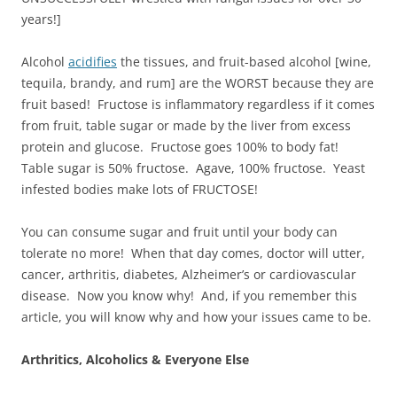
years!]
Alcohol
acidifies
the tissues, and fruit-based alcohol [wine,
tequila, brandy, and rum] are the WORST because they are
fruit based! Fructose is inflammatory regardless if it comes
from fruit, table sugar or made by the liver from excess
protein and glucose. Fructose goes 100% to body fat!
Table sugar is 50% fructose. Agave, 100% fructose. Yeast
infested bodies make lots of FRUCTOSE!
You can consume sugar and fruit until your body can
tolerate no more! When that day comes, doctor will utter,
cancer, arthritis, diabetes, Alzheimer’s or cardiovascular
disease. Now you know why! And, if you remember this
article, you will know why and how your issues came to be.
Arthritics, Alcoholics & Everyone Else