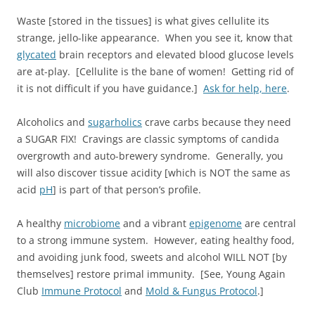
Waste [stored in the tissues] is what gives cellulite its
strange, jello-like appearance. When you see it, know that
glycated
brain receptors and elevated blood glucose levels
are at-play. [Cellulite is the bane of women! Getting rid of
it is not difficult if you have guidance.]
Ask for help, here
.
Alcoholics and
sugarholics
crave carbs because they need
a SUGAR FIX! Cravings are classic symptoms of candida
overgrowth and auto-brewery syndrome. Generally, you
will also discover tissue acidity [which is NOT the same as
acid
pH
] is part of that person’s profile.
A healthy
microbiome
and a vibrant
epigenome
are central
to a strong immune system. However, eating healthy food,
and avoiding junk food, sweets and alcohol WILL NOT [by
themselves] restore primal immunity. [See, Young Again
Club
Immune Protocol
and
Mold & Fungus Protocol
.]