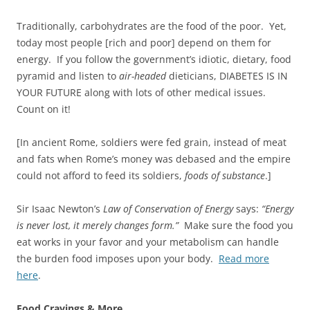
Traditionally, carbohydrates are the food of the poor. Yet,
today most people [rich and poor] depend on them for
energy. If you follow the government’s idiotic, dietary, food
pyramid and listen to
air-headed
dieticians, DIABETES IS IN
YOUR FUTURE along with lots of other medical issues.
Count on it!
[In ancient Rome, soldiers were fed grain, instead of meat
and fats when Rome’s money was debased and the empire
could not afford to feed its soldiers,
foods of substance
.]
Sir Isaac Newton’s
Law of Conservation of Energy
says:
“Energy
is never lost, it merely changes form.”
Make sure the food you
eat works in your favor and your metabolism can handle
the burden food imposes upon your body.
Read more
here
.
Food Cravings & More