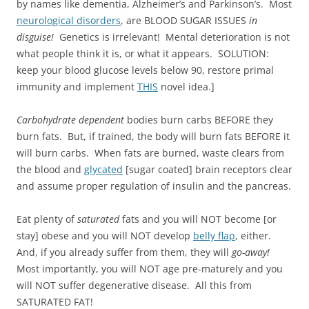
by names like dementia, Alzheimer’s and Parkinson’s. Most
neurological disorders
, are BLOOD SUGAR ISSUES
in
disguise!
Genetics is irrelevant! Mental deterioration is not
what people think it is, or what it appears. SOLUTION:
keep your blood glucose levels below 90, restore primal
immunity and implement
THIS
novel idea.]
Carbohydrate dependent
bodies burn carbs BEFORE they
burn fats. But, if trained, the body will burn fats BEFORE it
will burn carbs. When fats are burned, waste clears from
the blood and
glycated
[sugar coated] brain receptors clear
and assume proper regulation of insulin and the pancreas.
Eat plenty of
saturated
fats and you will NOT become [or
stay] obese and you will NOT develop
belly flap
, either.
And, if you already suffer from them, they will
go-away!
Most importantly, you will NOT age pre-maturely and you
will NOT suffer degenerative disease. All this from
SATURATED FAT!