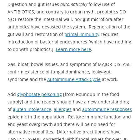
Digestion and gut issues
automatically
follow use of
ANTIBIOTICS, and contrary to urban myth, probiotics DO
NOT restore the intestinal wall, nor gut microflora after
antibiotics have devasted the system. Regeneration of the
gut wall and restoration of
primal immunity
requires
introduction of bacterial endospheres [which have nothing
to do with probiotics.]
Learn more here
.
Gas, bloat, bowel issues, and symptoms of MAJOR DISEASE
confirm existence of fungal dominance, leaky-gut
syndrome and the
Autoimmune Attack Cycle
at work.
Add
glyphosate poisoning
[from Roundup in the food
supply] and the reader should have a new understanding
of
gluten intolerance
,
allergies
and
autoimmune responses
epidemic in the population. Restore immune function and
end yeast overgrowth and there will be no need for
alternative modalities. [Alternative practitioners have
UNSUCCESSFULLY wrestled with fungal issues for over 30