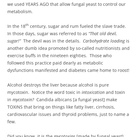
we used YEARS AGO that allow fungal yeast to control our
metabolism.
th
In the 18
century, sugar and rum fueled the slave trade.
In those days, sugar was referred to as
“That old devil,
sugar!”
The devil was in the details.
Carbohydrate loading
is
another dumb idea promoted by so-called nutritionists and
exercise buffs in the nineteen eighties. Those who
followed this practice paid dearly as metabolic
dysfunctions manifested and diabetes came home to roost!
Alcohol destroys the liver because alcohol is pure
mycotoxin. Notice the word toxic in
intoxication
and toxin
in
mycotoxin?
Candida albicans [a fungal yeast] make
TOXINS that bring on things like fatty liver, cirrhosis,
cardiovascular issues and thyroid problems, just to name a
few.
Did you know, it is the
mycotoxins
[made by fungal yeast]