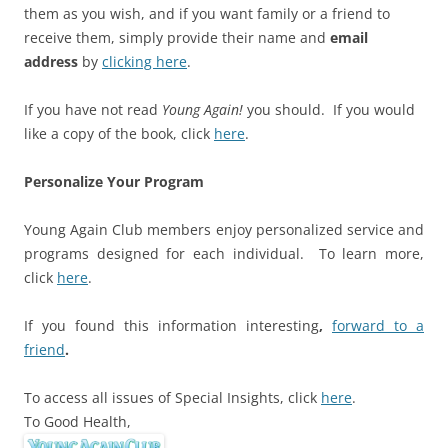
them as you wish, and if you want family or a friend to
receive them, simply provide their name and
email
address
by
clicking here
.
If you have not read
Young Again!
you should. If you would
like a copy of the book, click
here
.
Personalize Your Program
Young Again Club members enjoy personalized service and
programs designed for each individual. To learn more,
click
here
.
If you found this information interesting
,
forward to a
friend
.
To access all issues of Special Insights, click
here
.
To Good Health,