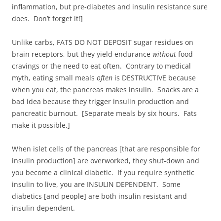
inflammation, but pre-diabetes and insulin resistance sure
does. Don’t forget it!]
Unlike carbs, FATS DO NOT DEPOSIT sugar residues on
brain receptors, but they yield endurance
without
food
cravings or the need to eat often. Contrary to medical
myth, eating small meals
often
is DESTRUCTIVE because
when you eat, the pancreas makes insulin. Snacks are a
bad idea because they trigger insulin production and
pancreatic burnout. [Separate meals by six hours. Fats
make it possible.]
When islet cells of the pancreas [that are responsible for
insulin production] are overworked, they shut-down and
you become a clinical diabetic. If you require synthetic
insulin to live, you are INSULIN DEPENDENT. Some
diabetics [and people] are both insulin resistant and
insulin dependent.