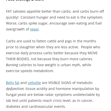
FAT satiates appetite better than carbs, and carbs burn-off
quickly! Constant hunger and need to eat is the symptom.
Worse, carbs spike sugar, encourage over-eating and fuel
overgrowth of
yeast
.
Carbs are used to fatten cattle and pigs in the months
prior to slaughter when they are less active. People who
exercise daily process carbs better because they MOVE
THEIR BODIES, not because they burn more calories.
Burning
calories to lose weight is urban myth, while
exercise speeds metabolism.
Belly fat
and
cellulite
are VISIBLE SIGNS of metabolic
dysfunction
; tissue acidity and hormone manipulation by
fungal yeast are below radar symptoms undetectable by
lab test until patients reach crisis level, as in cancer,
diabetes and cardiovascular events.