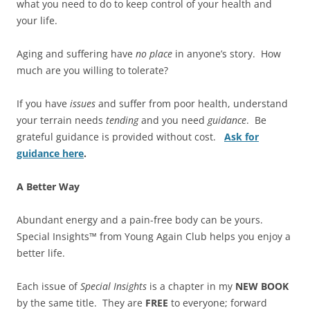
what you need to do to keep control of your health and
your life.
Aging and suffering have
no place
in anyone’s story. How
much are you willing to tolerate?
If you have
issues
and suffer from poor health, understand
your terrain needs
tending
and you need
guidance
. Be
grateful guidance is provided without cost.
Ask for
guidance here
.
A Better Way
Abundant energy and a pain-free body can be yours.
Special Insights™ from Young Again Club helps you enjoy a
better life.
Each issue of
Special Insights
is a chapter in my
NEW BOOK
by the same title. They are
FREE
to everyone; forward