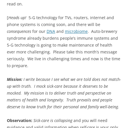
read on.
[
Heads up!
5-G technology for TVs, routers, internet and
phone systems is coming soon, and there will be
consequences
for our
DNA
and
microbiome
. Auto-brewery
syndrome already burdens people’s immune systems and
5-G technology is going to make maintenance of health
ever more challenging. Please take this month’s message
seriously. We live in challenging times and now is the time
to prepare.
Mission:
I write because I see what we are told does not match-
up with truth. I mock sick-care because it deserves to be
mocked.
My mission is to deliver truth and perspective on
matters of health and longevity. Truth prevails and people
deserve to know truth for their personal and family well-being.
Observation:
Sick-care is collapsing
and you will need
guidance and valid information when
self-care
is your only