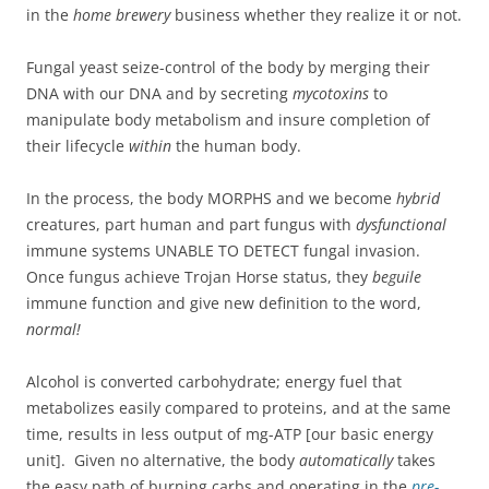
in the
home brewery
business whether they realize it or not.
Fungal yeast seize-control of the body by merging their
DNA with our DNA and by secreting
mycotoxins
to
manipulate body metabolism and insure completion of
their lifecycle
within
the human body.
In the process, the body MORPHS and we become
hybrid
creatures, part human and part fungus with
dysfunctional
immune systems UNABLE TO DETECT fungal invasion.
Once fungus achieve Trojan Horse status, they
beguile
immune function and give new definition to the word,
normal!
Alcohol is converted carbohydrate; energy fuel that
metabolizes easily compared to proteins, and at the same
time, results in less output of mg-ATP [our basic energy
unit]. Given no alternative, the body
automatically
takes
the easy path of burning carbs and operating in the
pre-